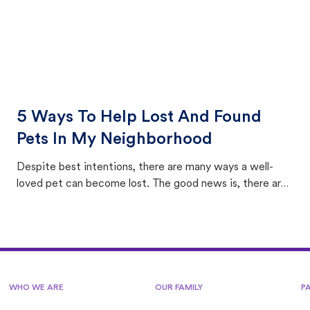
5 Ways To Help Lost And Found
Pets In My Neighborhood
Despite best intentions, there are many ways a well-
loved pet can become lost. The good news is, there are
equally many ways where you can find a pet, beginning
with community members looking to help animals in their
area.
WHO WE ARE
OUR FAMILY
P