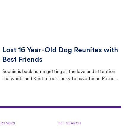
Lost 16 Year-Old Dog Reunites with
Best Friends
Sophie is back home getting all the love and attention
she wants and Kristin feels lucky to have found Petco
Love Lost.
ARTNERS
PET SEARCH