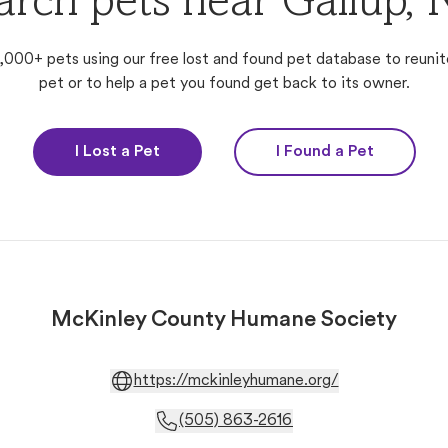
arch pets near Gallup,
,000+ pets using our free lost and found pet database to reunit
pet or to help a pet you found get back to its owner.
I Lost a Pet
I Found a Pet
McKinley County Humane Society
https://mckinleyhumane.org/
(505) 863-2616