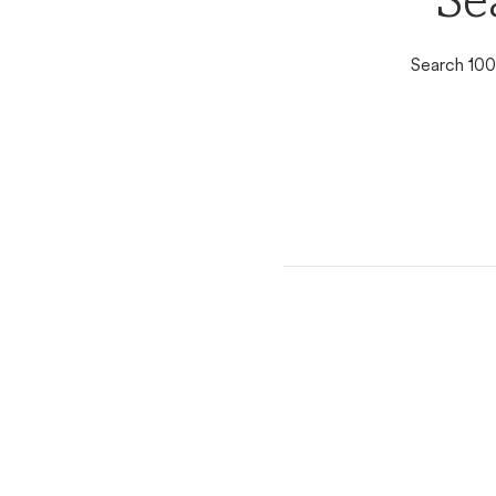
Se
Search 100