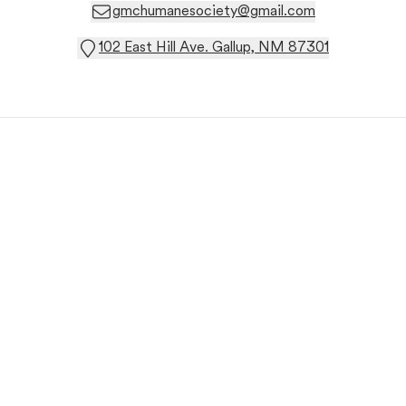
gmchumanesociety@gmail.com
102 East Hill Ave. Gallup, NM 87301