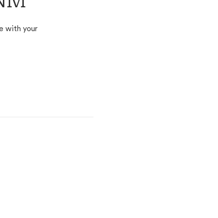
 NM
e with your