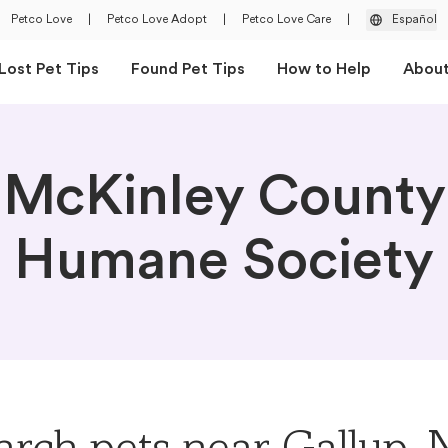
Petco Love
|
Petco Love Adopt
|
Petco Love Care
|
Español
Lost Pet Tips
Found Pet Tips
How to Help
Abou
McKinley County
Humane Society