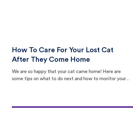
How To Care For Your Lost Cat
After They Come Home
We are so happy that your cat came home! Here are
some tips on what to do next and how to monitor your
cat's behavior after returning home.