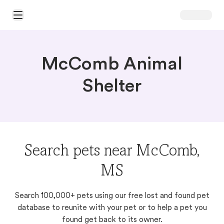
Open Main Menu
McComb Animal
Shelter
Search pets near McComb,
MS
Search 100,000+ pets using our free lost and found pet
database to reunite with your pet or to help a pet you
found get back to its owner.