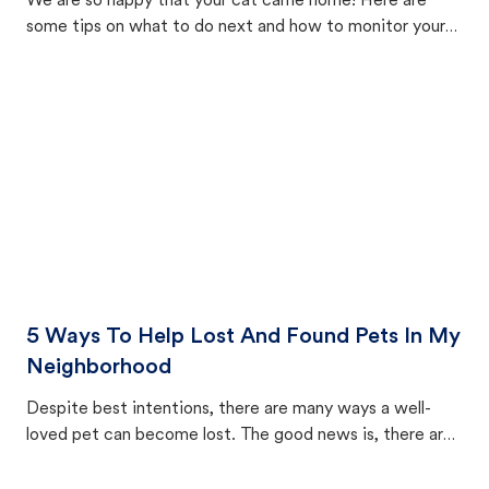
We are so happy that your cat came home! Here are
some tips on what to do next and how to monitor your
cat's behavior after returning home.
5 Ways To Help Lost And Found Pets In My
Neighborhood
Despite best intentions, there are many ways a well-
loved pet can become lost. The good news is, there are
equally many ways where you can find a pet, beginning
with community members looking to help animals in their