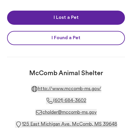
I Lost a Pet
I Found a Pet
McComb Animal Shelter
http://www.mccomb-ms.gov/
(601) 684-3602
cholder@mccomb-ms.gov
125 East Michigan Ave. McComb, MS 39648