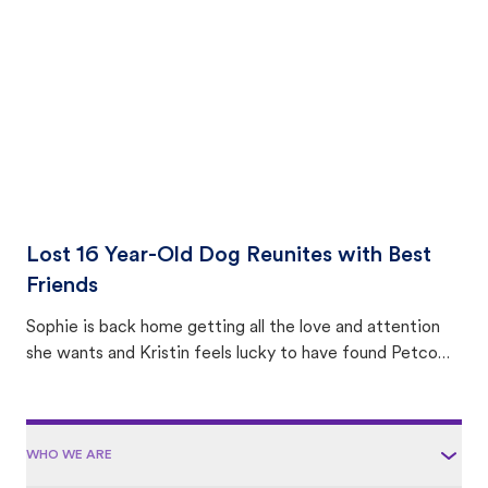
area.
Lost 16 Year-Old Dog Reunites with Best
Friends
Sophie is back home getting all the love and attention
she wants and Kristin feels lucky to have found Petco
Love Lost.
WHO WE ARE