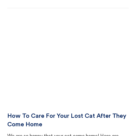
How To Care For Your Lost Cat After They
Come Home