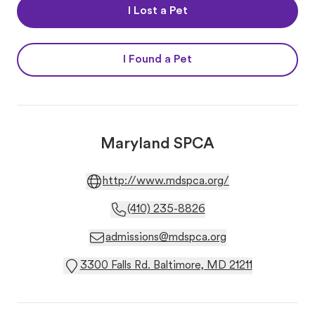
I Lost a Pet
I Found a Pet
Maryland SPCA
http://www.mdspca.org/
(410) 235-8826
admissions@mdspca.org
3300 Falls Rd. Baltimore, MD 21211