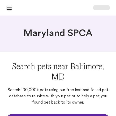
Open Main Menu
Maryland SPCA
Search pets near Baltimore,
MD
Search 100,000+ pets using our free lost and found pet
database to reunite with your pet or to help a pet you
found get back to its owner.