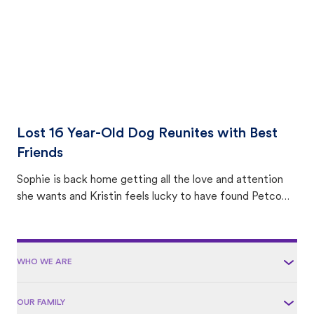
Lost 16 Year-Old Dog Reunites with Best
Friends
Sophie is back home getting all the love and attention
she wants and Kristin feels lucky to have found Petco
Love Lost.
WHO WE ARE
OUR FAMILY