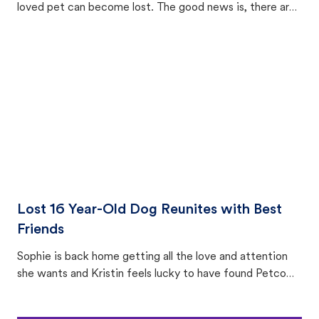
loved pet can become lost. The good news is, there are
equally many ways where you can find a pet, beginning
with community members looking to help animals in their
area.
Lost 16 Year-Old Dog Reunites with Best
Friends
Sophie is back home getting all the love and attention
she wants and Kristin feels lucky to have found Petco
Love Lost.