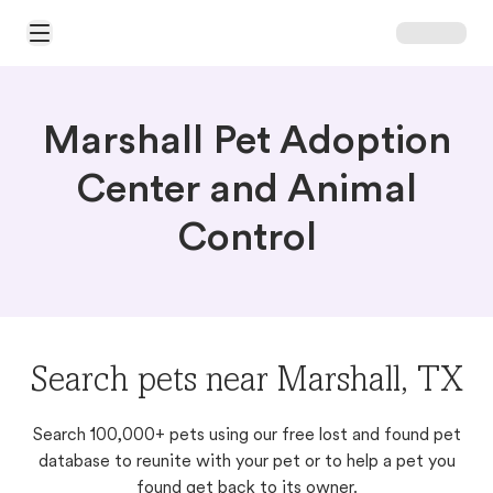
Open Main Menu
Marshall Pet Adoption
Center and Animal
Control
Search pets near Marshall, TX
Search 100,000+ pets using our free lost and found pet
database to reunite with your pet or to help a pet you
found get back to its owner.