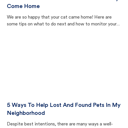
Come Home
We are so happy that your cat came home! Here are
some tips on what to do next and how to monitor your
cat's behavior after returning home.
5 Ways To Help Lost And Found Pets In My
Neighborhood
Despite best intentions, there are many ways a well-