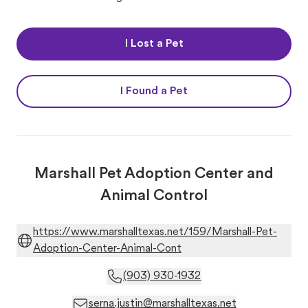
I Lost a Pet
I Found a Pet
Marshall Pet Adoption Center and
Animal Control
https://www.marshalltexas.net/159/Marshall-Pet-
Adoption-Center-Animal-Cont
(903) 930-1932
serna.justin@marshalltexas.net