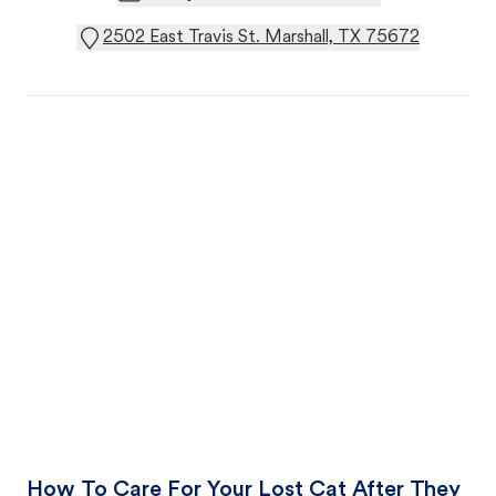
2502 East Travis St. Marshall, TX 75672
How To Care For Your Lost Cat After They