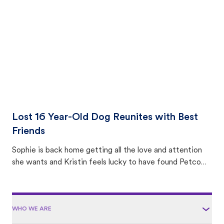
area.
Lost 16 Year-Old Dog Reunites with Best
Friends
Sophie is back home getting all the love and attention
she wants and Kristin feels lucky to have found Petco
Love Lost.
WHO WE ARE