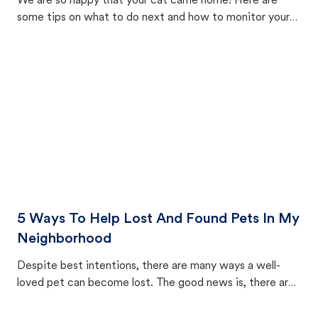
We are so happy that your cat came home! Here are
some tips on what to do next and how to monitor your
cat's behavior after returning home.
5 Ways To Help Lost And Found Pets In My
Neighborhood
Despite best intentions, there are many ways a well-
loved pet can become lost. The good news is, there are
equally many ways where you can find a pet, beginning
with community members looking to help animals in their