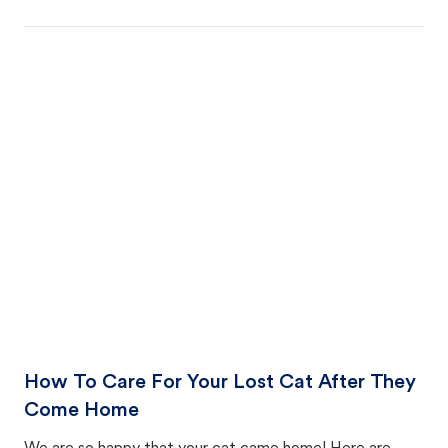
How To Care For Your Lost Cat After They
Come Home