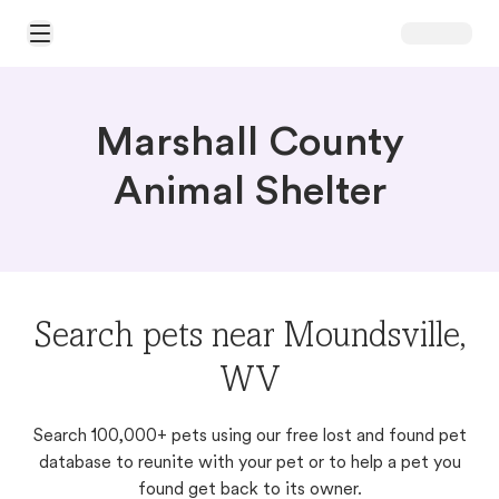
Open Main Menu
Marshall County
Animal Shelter
Search pets near Moundsville,
WV
Search 100,000+ pets using our free lost and found pet
database to reunite with your pet or to help a pet you
found get back to its owner.