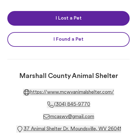
I Lost a Pet
I Found a Pet
Marshall County Animal Shelter
https://www.mcwvanimalshelter.com/
(304) 845-9770
mcaswv@gmail.com
37 Animal Shelter Dr. Moundsville, WV 26041