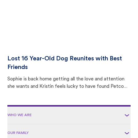
Lost 16 Year-Old Dog Reunites with Best
Friends
Sophie is back home getting all the love and attention
she wants and Kristin feels lucky to have found Petco
Love Lost.
WHO WE ARE
OUR FAMILY