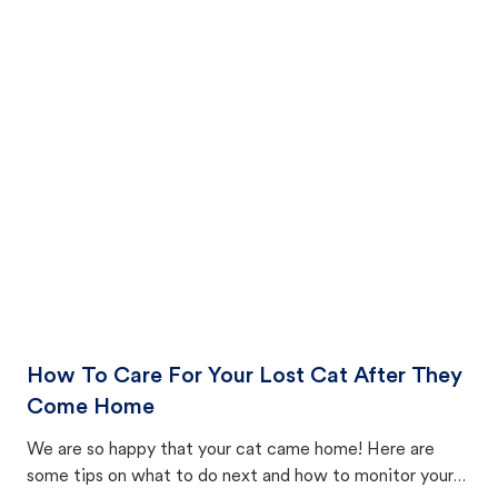
How To Care For Your Lost Cat After They
Come Home
We are so happy that your cat came home! Here are
some tips on what to do next and how to monitor your