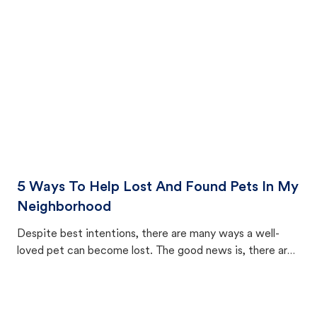
cat's behavior after returning home.
5 Ways To Help Lost And Found Pets In My
Neighborhood
Despite best intentions, there are many ways a well-
loved pet can become lost. The good news is, there are
equally many ways where you can find a pet, beginning
with community members looking to help animals in their
area.