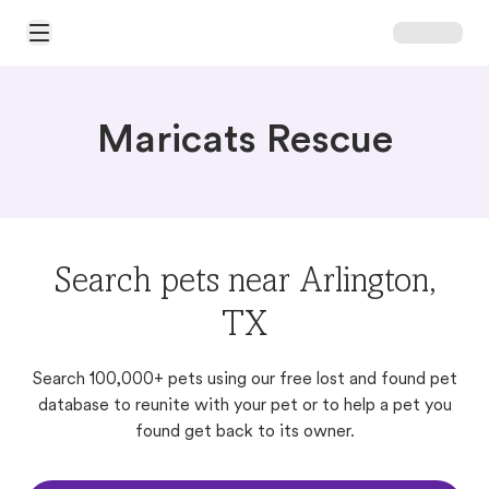
Open Main Menu
Maricats Rescue
Search pets near Arlington,
TX
Search 100,000+ pets using our free lost and found pet
database to reunite with your pet or to help a pet you
found get back to its owner.