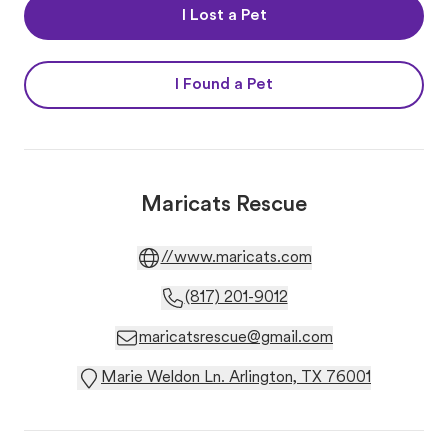
I Lost a Pet
I Found a Pet
Maricats Rescue
//www.maricats.com
(817) 201-9012
maricatsrescue@gmail.com
Marie Weldon Ln. Arlington, TX 76001