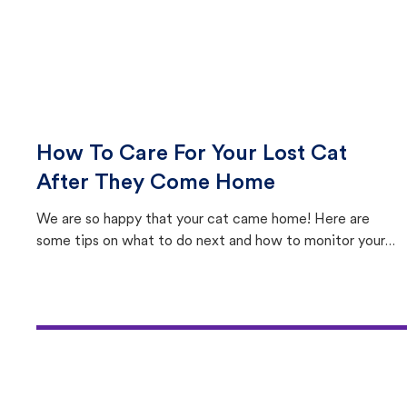
How To Care For Your Lost Cat
After They Come Home
We are so happy that your cat came home! Here are
some tips on what to do next and how to monitor your
cat's behavior after returning home.