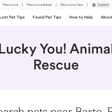
Petco Love
|
Petco Love Adopt
|
Petco Love Care
|
Español
Lost Pet Tips
Found Pet Tips
How to Help
Abou
Lucky You! Anima
Rescue