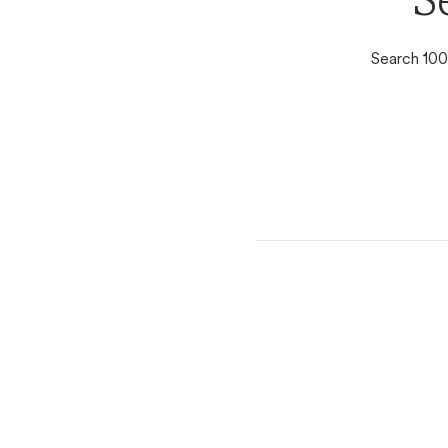
S
Search 100