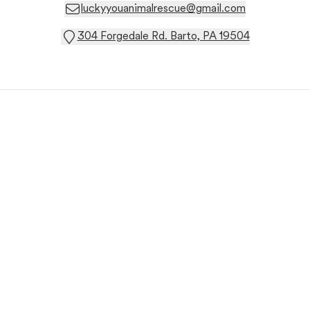
luckyyouanimalrescue@gmail.com
304 Forgedale Rd. Barto, PA 19504