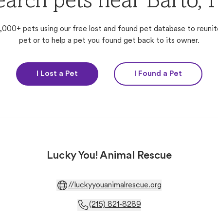
earch pets near Barto, 
,000+ pets using our free lost and found pet database to reunit
pet or to help a pet you found get back to its owner.
I Lost a Pet
I Found a Pet
Lucky You! Animal Rescue
//luckyyouanimalrescue.org
(215) 821-8289