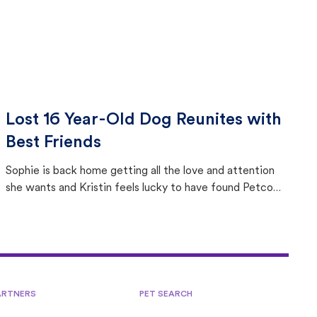
Lost 16 Year-Old Dog Reunites with
Best Friends
Sophie is back home getting all the love and attention
she wants and Kristin feels lucky to have found Petco
Love Lost.
ARTNERS
PET SEARCH