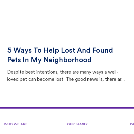
5 Ways To Help Lost And Found
Pets In My Neighborhood
Despite best intentions, there are many ways a well-
loved pet can become lost. The good news is, there are
equally many ways where you can find a pet, beginning
with community members looking to help animals in their
area.
WHO WE ARE
OUR FAMILY
P