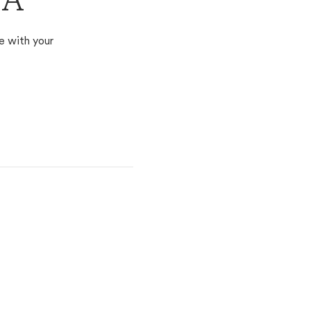
PA
e with your