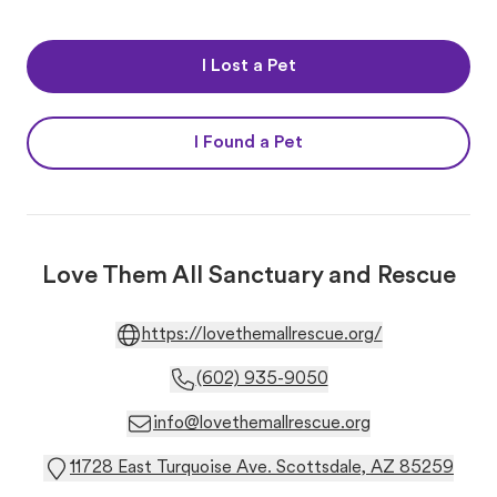
I Lost a Pet
I Found a Pet
Love Them All Sanctuary and Rescue
https://lovethemallrescue.org/
(602) 935-9050
info@lovethemallrescue.org
11728 East Turquoise Ave. Scottsdale, AZ 85259