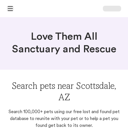
Open Main Menu
Love Them All
Sanctuary and Rescue
Search pets near Scottsdale,
AZ
Search 100,000+ pets using our free lost and found pet
database to reunite with your pet or to help a pet you
found get back to its owner.