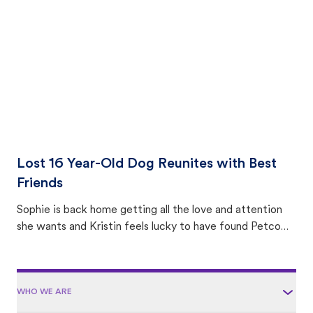
area.
Lost 16 Year-Old Dog Reunites with Best
Friends
Sophie is back home getting all the love and attention
she wants and Kristin feels lucky to have found Petco
Love Lost.
WHO WE ARE