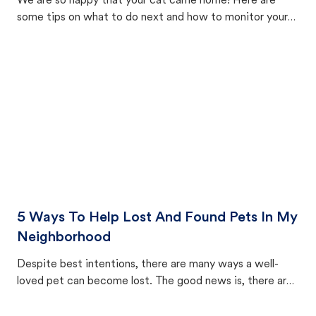
We are so happy that your cat came home! Here are
some tips on what to do next and how to monitor your
cat's behavior after returning home.
5 Ways To Help Lost And Found Pets In My
Neighborhood
Despite best intentions, there are many ways a well-
loved pet can become lost. The good news is, there are
equally many ways where you can find a pet, beginning
with community members looking to help animals in their