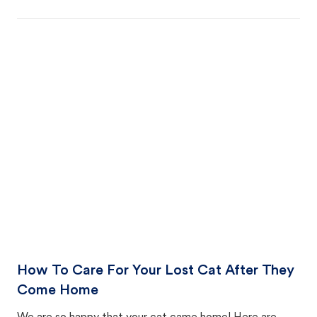
How To Care For Your Lost Cat After They
Come Home