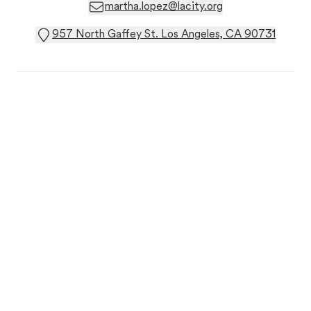
martha.lopez@lacity.org
957 North Gaffey St. Los Angeles, CA 90731