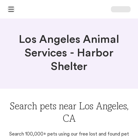
Open Main Menu
Los Angeles Animal
Services - Harbor
Shelter
Search pets near Los Angeles,
CA
Search 100,000+ pets using our free lost and found pet