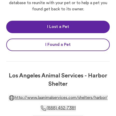
database to reunite with your pet or to help a pet you
found get back to its owner.
I Lost a Pet
I Found a Pet
Los Angeles Animal Services - Harbor
Shelter
http://www.laanimalservices.com/shelters/harbor/
(888) 452-7381