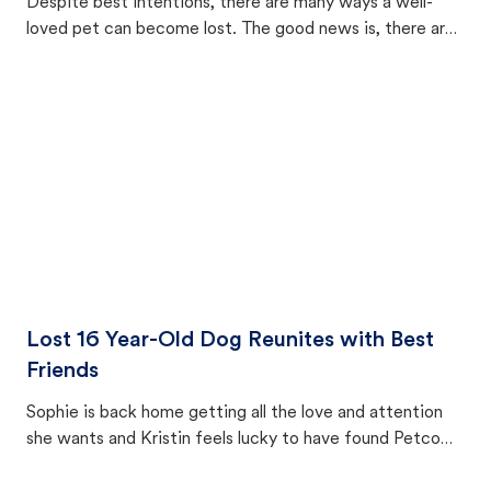
Despite best intentions, there are many ways a well-
loved pet can become lost. The good news is, there are
equally many ways where you can find a pet, beginning
with community members looking to help animals in their
area.
Lost 16 Year-Old Dog Reunites with Best
Friends
Sophie is back home getting all the love and attention
she wants and Kristin feels lucky to have found Petco
Love Lost.