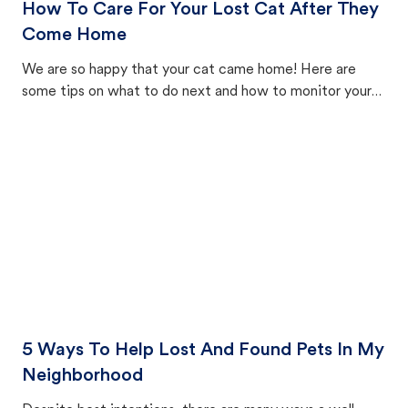
How To Care For Your Lost Cat After They
Come Home
We are so happy that your cat came home! Here are
some tips on what to do next and how to monitor your
cat's behavior after returning home.
5 Ways To Help Lost And Found Pets In My
Neighborhood