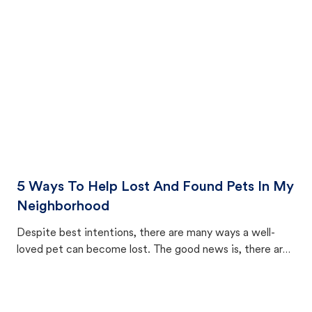
cat's behavior after returning home.
5 Ways To Help Lost And Found Pets In My
Neighborhood
Despite best intentions, there are many ways a well-
loved pet can become lost. The good news is, there are
equally many ways where you can find a pet, beginning
with community members looking to help animals in their
area.