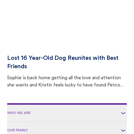
Lost 16 Year-Old Dog Reunites with Best
Friends
Sophie is back home getting all the love and attention
she wants and Kristin feels lucky to have found Petco
Love Lost.
WHO WE ARE
OUR FAMILY