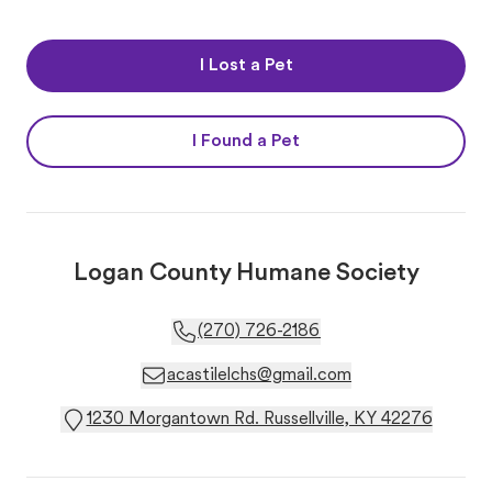
I Lost a Pet
I Found a Pet
Logan County Humane Society
(270) 726-2186
acastilelchs@gmail.com
1230 Morgantown Rd. Russellville, KY 42276