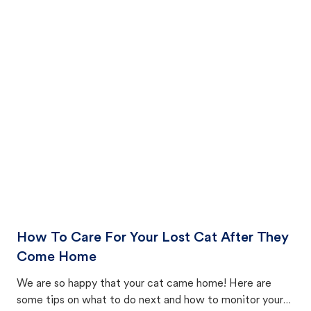
How To Care For Your Lost Cat After They
Come Home
We are so happy that your cat came home! Here are
some tips on what to do next and how to monitor your