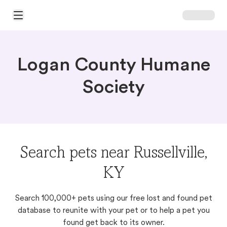
Open Main Menu
Logan County Humane
Society
Search pets near Russellville,
KY
Search 100,000+ pets using our free lost and found pet
database to reunite with your pet or to help a pet you
found get back to its owner.