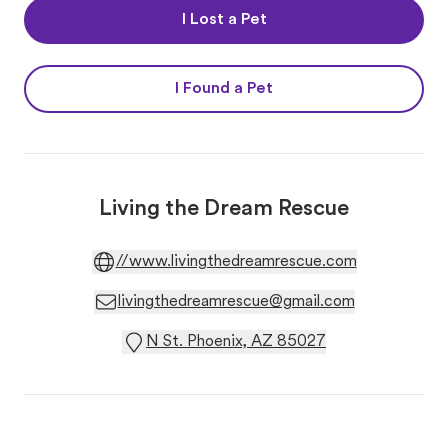
I Lost a Pet
I Found a Pet
Living the Dream Rescue
//www.livingthedreamrescue.com
livingthedreamrescue@gmail.com
N St. Phoenix, AZ 85027