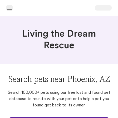
Open Main Menu
Living the Dream
Rescue
Search pets near Phoenix, AZ
Search 100,000+ pets using our free lost and found pet
database to reunite with your pet or to help a pet you
found get back to its owner.