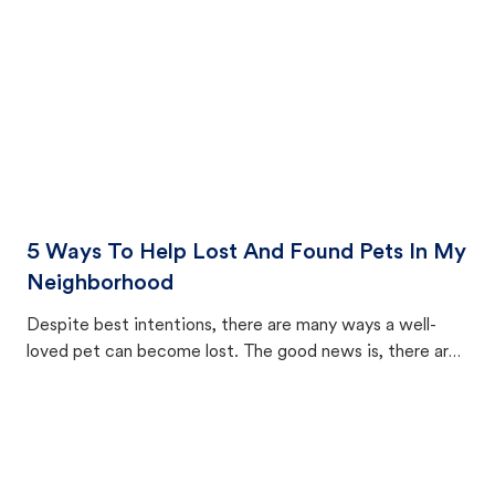
5 Ways To Help Lost And Found Pets In My
Neighborhood
Despite best intentions, there are many ways a well-
loved pet can become lost. The good news is, there are
equally many ways where you can find a pet, beginning
with community members looking to help animals in their
area.