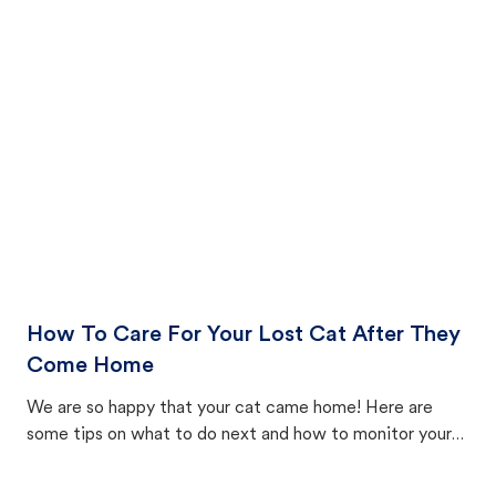
How To Care For Your Lost Cat After They
Come Home
We are so happy that your cat came home! Here are
some tips on what to do next and how to monitor your
cat's behavior after returning home.