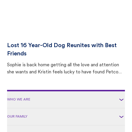
Lost 16 Year-Old Dog Reunites with Best
Friends
Sophie is back home getting all the love and attention
she wants and Kristin feels lucky to have found Petco
Love Lost.
WHO WE ARE
OUR FAMILY