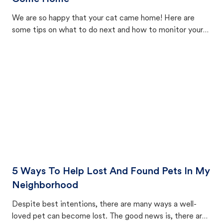
We are so happy that your cat came home! Here are
some tips on what to do next and how to monitor your
cat's behavior after returning home.
5 Ways To Help Lost And Found Pets In My
Neighborhood
Despite best intentions, there are many ways a well-
loved pet can become lost. The good news is, there are