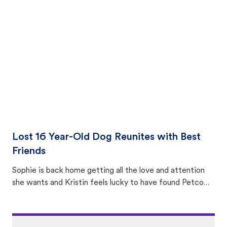
equally many ways where you can find a pet, beginning
with community members looking to help animals in their
area.
Lost 16 Year-Old Dog Reunites with Best
Friends
Sophie is back home getting all the love and attention
she wants and Kristin feels lucky to have found Petco
Love Lost.