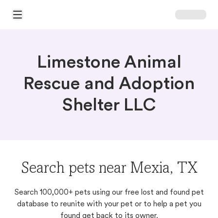
Open Main Menu
Limestone Animal
Rescue and Adoption
Shelter LLC
Search pets near Mexia, TX
Search 100,000+ pets using our free lost and found pet
database to reunite with your pet or to help a pet you
found get back to its owner.