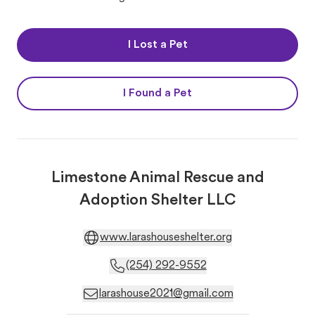
I Lost a Pet
I Found a Pet
Limestone Animal Rescue and
Adoption Shelter LLC
www.larashouseshelter.org
(254) 292-9552
larashouse2021@gmail.com