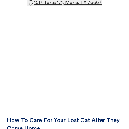
1517 Texas 171, Mexia, TX 76667
How To Care For Your Lost Cat After They
Come Home