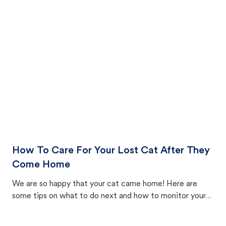
How To Care For Your Lost Cat After They
Come Home
We are so happy that your cat came home! Here are
some tips on what to do next and how to monitor your
cat's behavior after returning home.