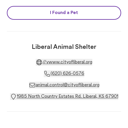
I Found a Pet
Liberal Animal Shelter
//vwww.cityofliberal.org
(620) 626-0576
animal.control@cityofliberal.org
1985 North Country Estates Rd. Liberal, KS 67901