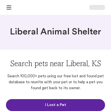
Open Main Menu
Liberal Animal Shelter
Search pets near Liberal, KS
Search 100,000+ pets using our free lost and found pet
database to reunite with your pet or to help a pet you
found get back to its owner.
I Lost a Pet