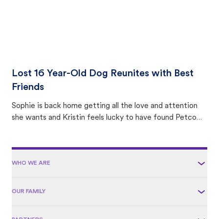
Lost 16 Year-Old Dog Reunites with Best
Friends
Sophie is back home getting all the love and attention
she wants and Kristin feels lucky to have found Petco
Love Lost.
WHO WE ARE
OUR FAMILY