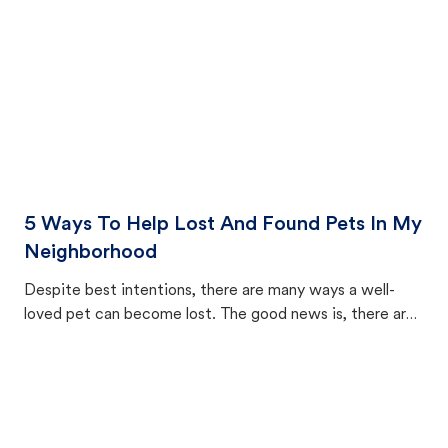
5 Ways To Help Lost And Found Pets In My
Neighborhood
Despite best intentions, there are many ways a well-
loved pet can become lost. The good news is, there are
equally many ways where you can find a pet, beginning
with community members looking to help animals in their
area.