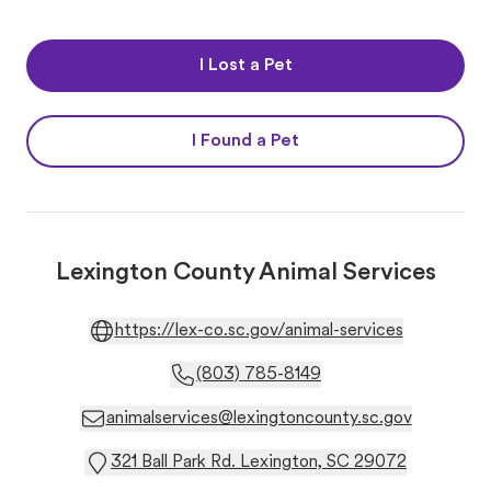
I Lost a Pet
I Found a Pet
Lexington County Animal Services
https://lex-co.sc.gov/animal-services
(803) 785-8149
animalservices@lexingtoncounty.sc.gov
321 Ball Park Rd. Lexington, SC 29072