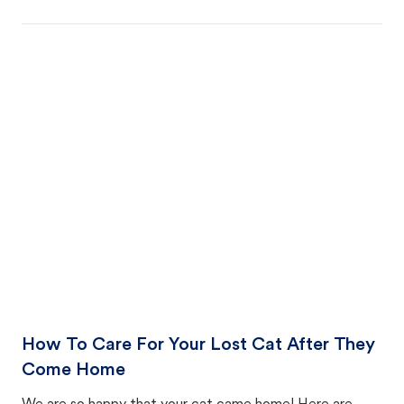
How To Care For Your Lost Cat After They
Come Home