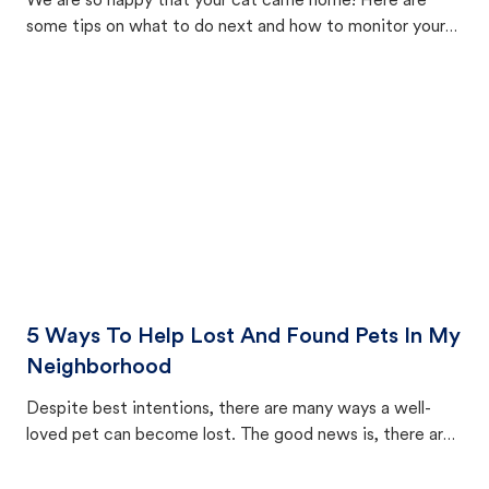
We are so happy that your cat came home! Here are
some tips on what to do next and how to monitor your
cat's behavior after returning home.
5 Ways To Help Lost And Found Pets In My
Neighborhood
Despite best intentions, there are many ways a well-
loved pet can become lost. The good news is, there are
equally many ways where you can find a pet, beginning
with community members looking to help animals in their