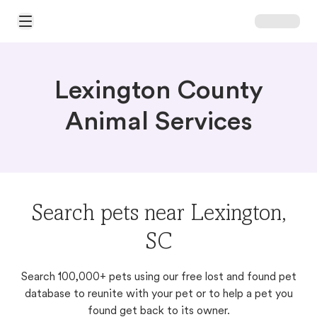
Open Main Menu
Lexington County
Animal Services
Search pets near Lexington,
SC
Search 100,000+ pets using our free lost and found pet
database to reunite with your pet or to help a pet you
found get back to its owner.