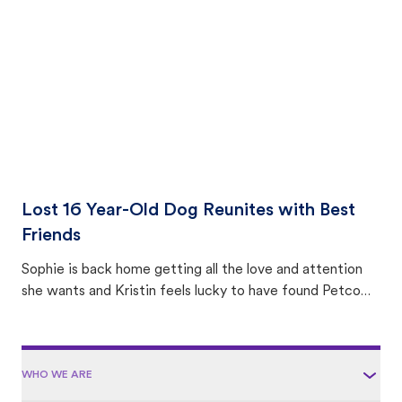
area.
Lost 16 Year-Old Dog Reunites with Best
Friends
Sophie is back home getting all the love and attention
she wants and Kristin feels lucky to have found Petco
Love Lost.
WHO WE ARE