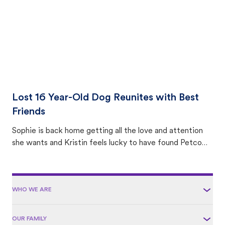
Lost 16 Year-Old Dog Reunites with Best
Friends
Sophie is back home getting all the love and attention
she wants and Kristin feels lucky to have found Petco
Love Lost.
WHO WE ARE
OUR FAMILY