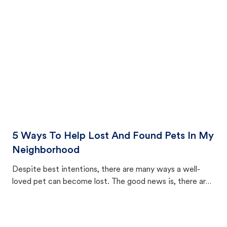
cat's behavior after returning home.
5 Ways To Help Lost And Found Pets In My
Neighborhood
Despite best intentions, there are many ways a well-
loved pet can become lost. The good news is, there are
equally many ways where you can find a pet, beginning
with community members looking to help animals in their
area.