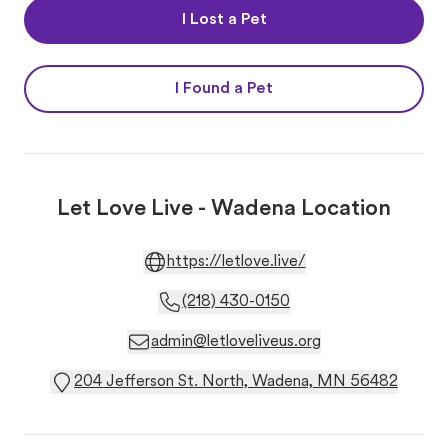
I Lost a Pet
I Found a Pet
Let Love Live - Wadena Location
https://letlove.live/
(218) 430-0150
admin@letloveliveus.org
204 Jefferson St. North, Wadena, MN 56482