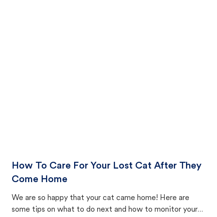
How To Care For Your Lost Cat After They
Come Home
We are so happy that your cat came home! Here are
some tips on what to do next and how to monitor your