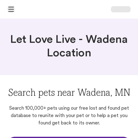
Open Main Menu
Let Love Live - Wadena
Location
Search pets near Wadena, MN
Search 100,000+ pets using our free lost and found pet
database to reunite with your pet or to help a pet you
found get back to its owner.