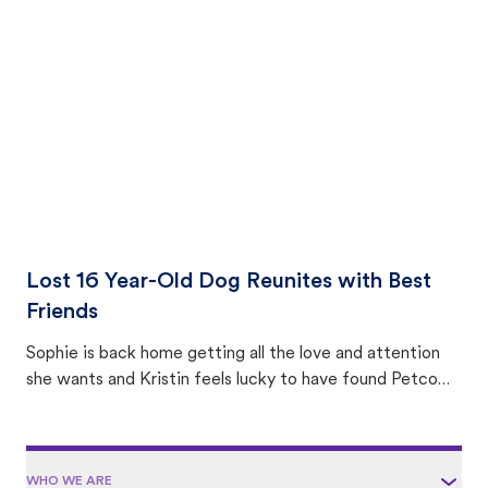
with community members looking to help animals in their
area.
Lost 16 Year-Old Dog Reunites with Best
Friends
Sophie is back home getting all the love and attention
she wants and Kristin feels lucky to have found Petco
Love Lost.
WHO WE ARE