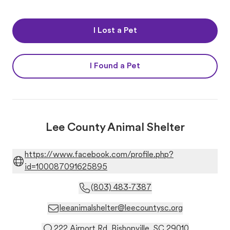
I Lost a Pet
I Found a Pet
Lee County Animal Shelter
https://www.facebook.com/profile.php?
id=100087091625895
(803) 483-7387
leeanimalshelter@leecountysc.org
222 Airport Rd. Bishopville, SC 29010