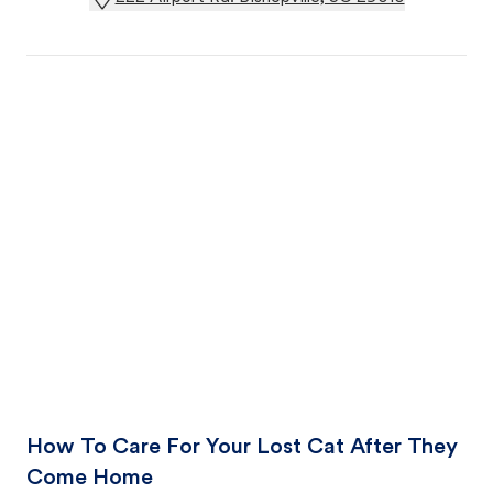
How To Care For Your Lost Cat After They
Come Home