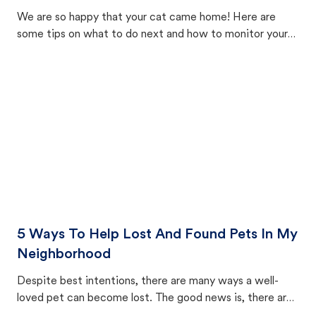
We are so happy that your cat came home! Here are
some tips on what to do next and how to monitor your
cat's behavior after returning home.
5 Ways To Help Lost And Found Pets In My
Neighborhood
Despite best intentions, there are many ways a well-
loved pet can become lost. The good news is, there are
equally many ways where you can find a pet, beginning