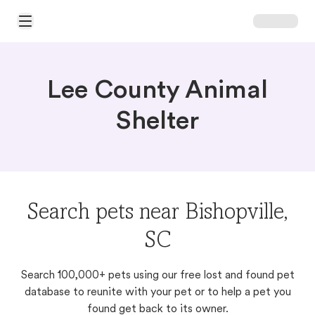
Open Main Menu
Lee County Animal
Shelter
Search pets near Bishopville,
SC
Search 100,000+ pets using our free lost and found pet
database to reunite with your pet or to help a pet you
found get back to its owner.