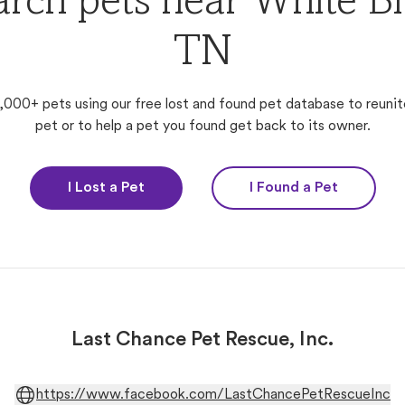
arch pets near White Blu
TN
,000+ pets using our free lost and found pet database to reunit
pet or to help a pet you found get back to its owner.
I Lost a Pet
I Found a Pet
Last Chance Pet Rescue, Inc.
https://www.facebook.com/LastChancePetRescueInc