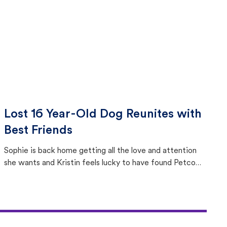
Lost 16 Year-Old Dog Reunites with
Best Friends
Sophie is back home getting all the love and attention
she wants and Kristin feels lucky to have found Petco
Love Lost.