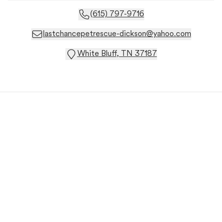
(615) 797-9716
lastchancepetrescue-dickson@yahoo.com
White Bluff, TN 37187