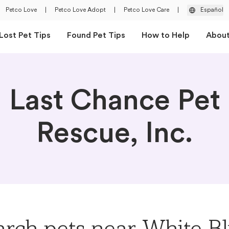
Petco Love
|
Petco Love Adopt
|
Petco Love Care
|
Español
Lost Pet Tips
Found Pet Tips
How to Help
Abou
Last Chance Pet
Rescue, Inc.