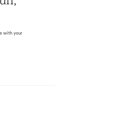
ff,
e with your