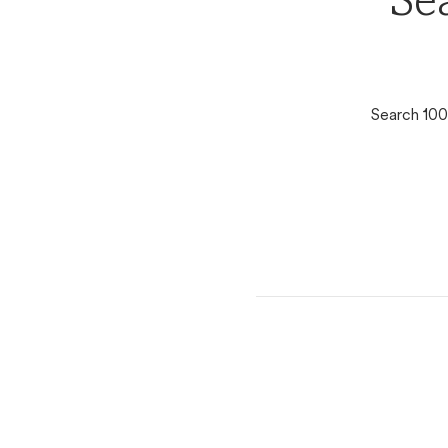
Se
Search 100