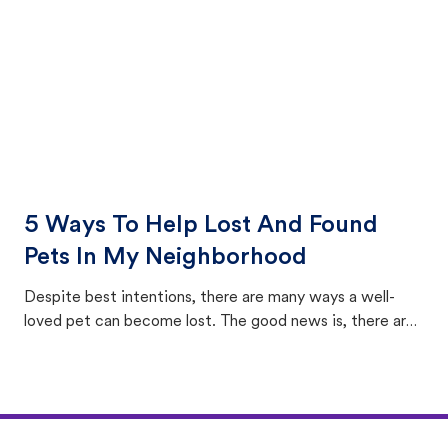
5 Ways To Help Lost And Found
Pets In My Neighborhood
Despite best intentions, there are many ways a well-
loved pet can become lost. The good news is, there are
equally many ways where you can find a pet, beginning
with community members looking to help animals in their
area.