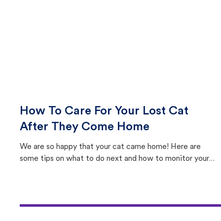
How To Care For Your Lost Cat
After They Come Home
We are so happy that your cat came home! Here are
some tips on what to do next and how to monitor your
cat's behavior after returning home.