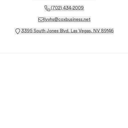
(702) 434-2009
lvvhs@coxbusiness.net
3395 South Jones Blvd. Las Vegas, NV 89146