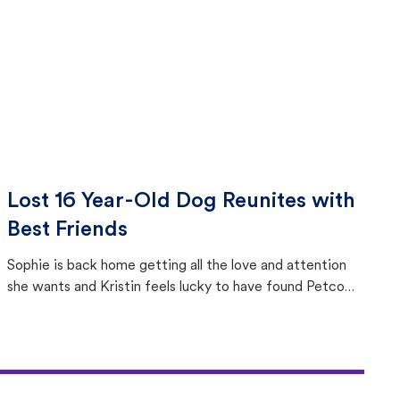
Lost 16 Year-Old Dog Reunites with
Best Friends
Sophie is back home getting all the love and attention
she wants and Kristin feels lucky to have found Petco
Love Lost.