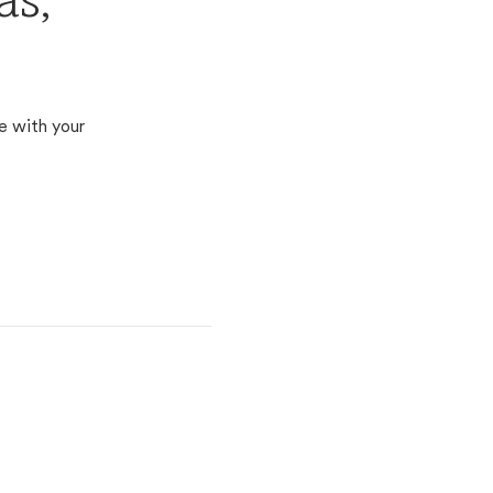
as,
e with your