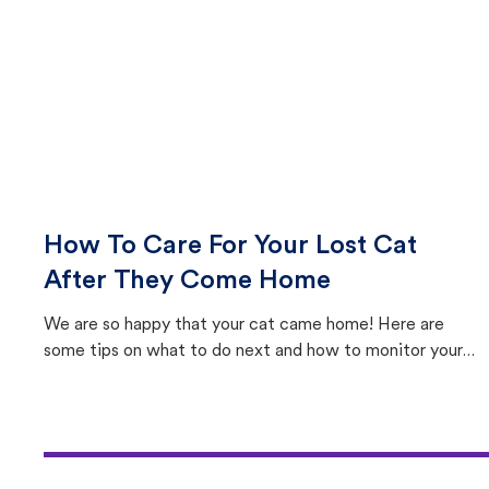
How To Care For Your Lost Cat
After They Come Home
We are so happy that your cat came home! Here are
some tips on what to do next and how to monitor your
cat's behavior after returning home.