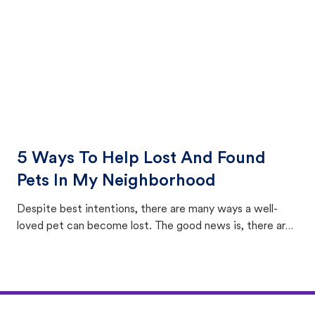
5 Ways To Help Lost And Found
Pets In My Neighborhood
Despite best intentions, there are many ways a well-
loved pet can become lost. The good news is, there are
equally many ways where you can find a pet, beginning
with community members looking to help animals in their
area.