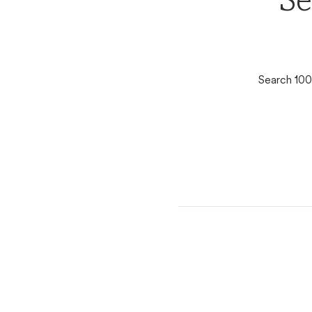
Se
Search 100