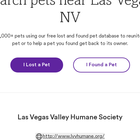
arch pets near Las Veg
NV
,000+ pets using our free lost and found pet database to reunit
pet or to help a pet you found get back to its owner.
I Lost a Pet
I Found a Pet
Las Vegas Valley Humane Society
http://www.lvvhumane.org/