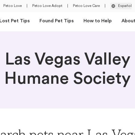
Petco Love
|
Petco Love Adopt
|
Petco Love Care
|
Español
Lost Pet Tips
Found Pet Tips
How to Help
Abou
Las Vegas Valley
Humane Society