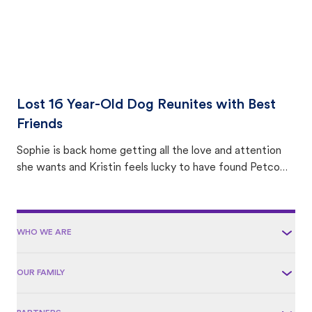
Lost 16 Year-Old Dog Reunites with Best
Friends
Sophie is back home getting all the love and attention
she wants and Kristin feels lucky to have found Petco
Love Lost.
WHO WE ARE
OUR FAMILY