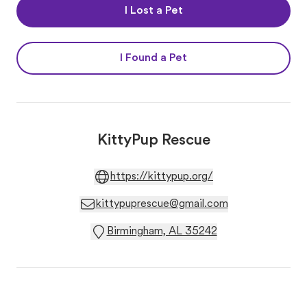
I Lost a Pet
I Found a Pet
KittyPup Rescue
https://kittypup.org/
kittypuprescue@gmail.com
Birmingham, AL 35242