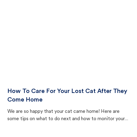
How To Care For Your Lost Cat After They
Come Home
We are so happy that your cat came home! Here are
some tips on what to do next and how to monitor your
cat's behavior after returning home.