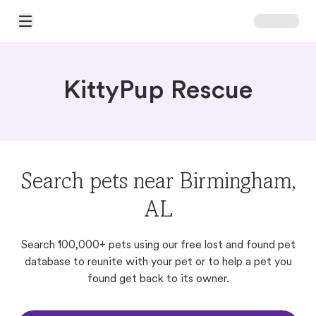
Open Main Menu
KittyPup Rescue
Search pets near Birmingham,
AL
Search 100,000+ pets using our free lost and found pet
database to reunite with your pet or to help a pet you
found get back to its owner.