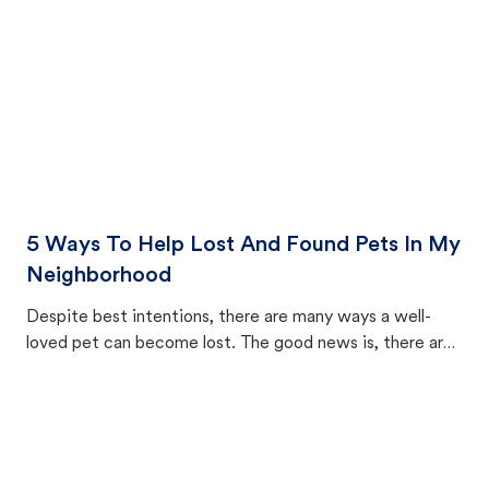
5 Ways To Help Lost And Found Pets In My
Neighborhood
Despite best intentions, there are many ways a well-
loved pet can become lost. The good news is, there are
equally many ways where you can find a pet, beginning
with community members looking to help animals in their
area.