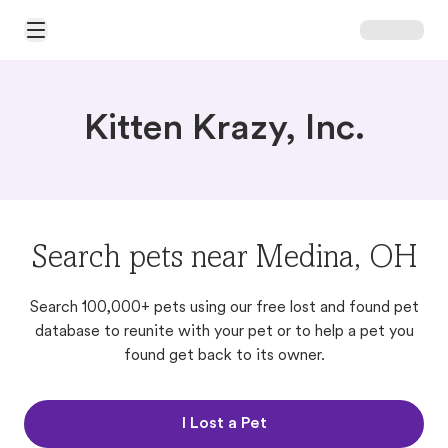
Open Main Menu
Kitten Krazy, Inc.
Search pets near Medina, OH
Search 100,000+ pets using our free lost and found pet
database to reunite with your pet or to help a pet you
found get back to its owner.
I Lost a Pet