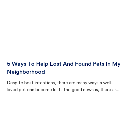
5 Ways To Help Lost And Found Pets In My
Neighborhood
Despite best intentions, there are many ways a well-
loved pet can become lost. The good news is, there are
equally many ways where you can find a pet, beginning
with community members looking to help animals in their
area.