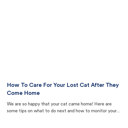
How To Care For Your Lost Cat After They
Come Home
We are so happy that your cat came home! Here are
some tips on what to do next and how to monitor your
cat's behavior after returning home.