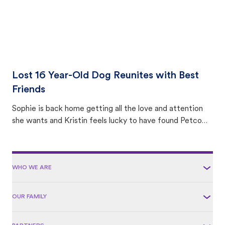
Lost 16 Year-Old Dog Reunites with Best
Friends
Sophie is back home getting all the love and attention
she wants and Kristin feels lucky to have found Petco
Love Lost.
WHO WE ARE
OUR FAMILY