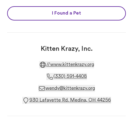
I Found a Pet
Kitten Krazy, Inc.
//www.kittenkrazy.org
(330) 591-4408
wendy@kittenkrazy.org
930 Lafayette Rd. Medina, OH 44256