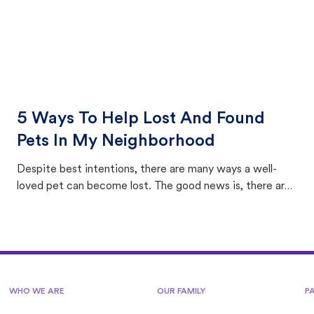
5 Ways To Help Lost And Found
Pets In My Neighborhood
Despite best intentions, there are many ways a well-
loved pet can become lost. The good news is, there are
equally many ways where you can find a pet, beginning
with community members looking to help animals in their
area.
WHO WE ARE
OUR FAMILY
P