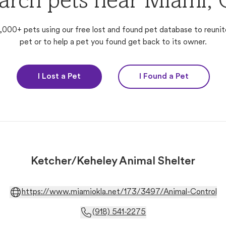
arch pets near Miami,
,000+ pets using our free lost and found pet database to reunit
pet or to help a pet you found get back to its owner.
I Lost a Pet
I Found a Pet
Ketcher/Keheley Animal Shelter
https://www.miamiokla.net/173/3497/Animal-Control
(918) 541-2275