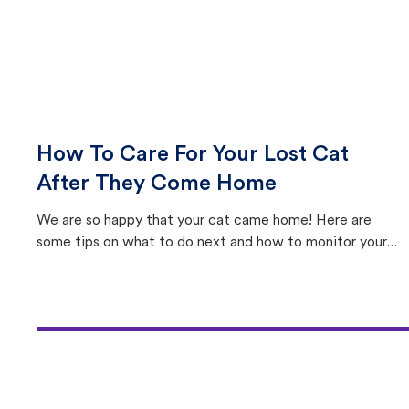
How To Care For Your Lost Cat
After They Come Home
We are so happy that your cat came home! Here are
some tips on what to do next and how to monitor your
cat's behavior after returning home.