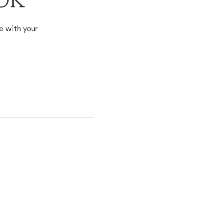
 OK
e with your