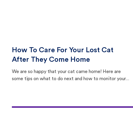
How To Care For Your Lost Cat
After They Come Home
We are so happy that your cat came home! Here are
some tips on what to do next and how to monitor your
cat's behavior after returning home.