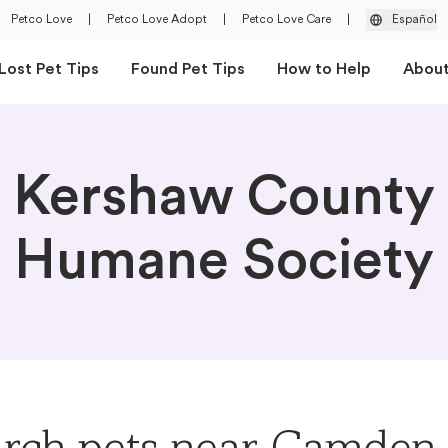
Petco Love
|
Petco Love Adopt
|
Petco Love Care
|
Español
Lost Pet Tips
Found Pet Tips
How to Help
Abou
Kershaw County
Humane Society