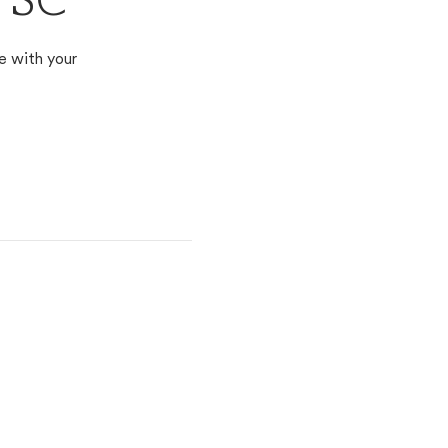
, SC
e with your