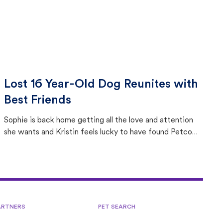
Lost 16 Year-Old Dog Reunites with
Best Friends
Sophie is back home getting all the love and attention
she wants and Kristin feels lucky to have found Petco
Love Lost.
ARTNERS
PET SEARCH