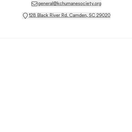
general@kchumanesociety.org
128 Black River Rd. Camden, SC 29020