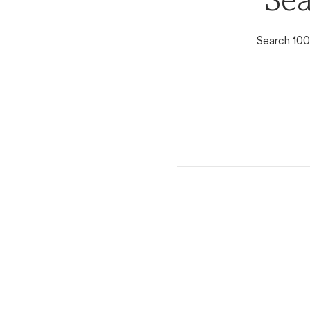
Sea
Search 100