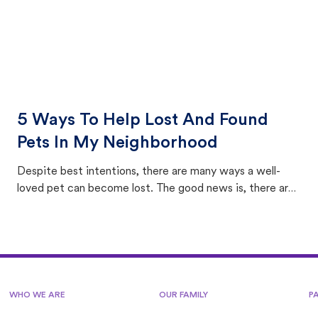
5 Ways To Help Lost And Found
Pets In My Neighborhood
Despite best intentions, there are many ways a well-
loved pet can become lost. The good news is, there are
equally many ways where you can find a pet, beginning
with community members looking to help animals in their
area.
WHO WE ARE
OUR FAMILY
P