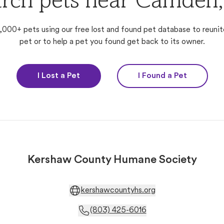
rch pets near Camden
,000+ pets using our free lost and found pet database to reunit
pet or to help a pet you found get back to its owner.
I Lost a Pet
I Found a Pet
Kershaw County Humane Society
kershawcountyhs.org
(803) 425-6016