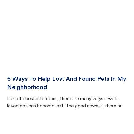
cat's behavior after returning home.
5 Ways To Help Lost And Found Pets In My
Neighborhood
Despite best intentions, there are many ways a well-
loved pet can become lost. The good news is, there are
equally many ways where you can find a pet, beginning
with community members looking to help animals in their
area.