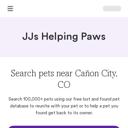
Open Main Menu
JJs Helping Paws
Search pets near Cañon City,
CO
Search 100,000+ pets using our free lost and found pet
database to reunite with your pet or to help a pet you
found get back to its owner.