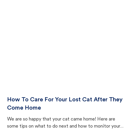
How To Care For Your Lost Cat After They
Come Home
We are so happy that your cat came home! Here are
some tips on what to do next and how to monitor your