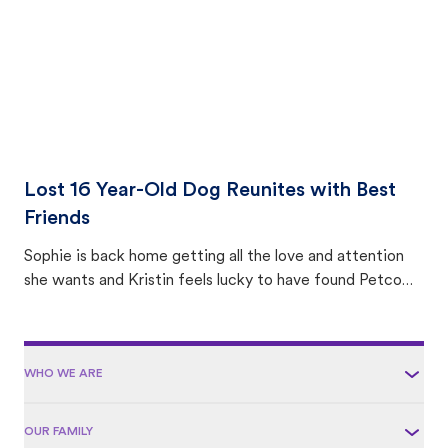
Lost 16 Year-Old Dog Reunites with Best
Friends
Sophie is back home getting all the love and attention
she wants and Kristin feels lucky to have found Petco
Love Lost.
WHO WE ARE
OUR FAMILY