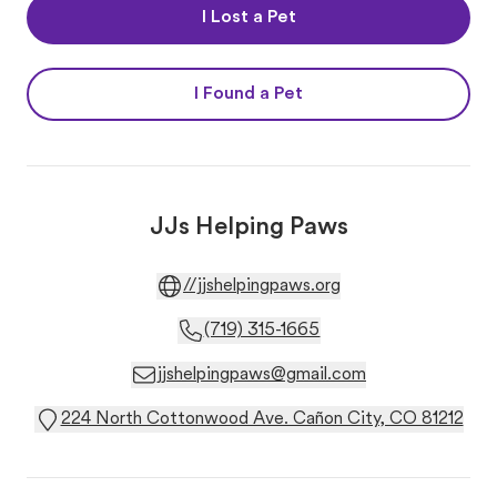
I Lost a Pet
I Found a Pet
JJs Helping Paws
//jjshelpingpaws.org
(719) 315-1665
jjshelpingpaws@gmail.com
224 North Cottonwood Ave. Cañon City, CO 81212