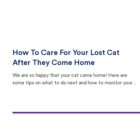
How To Care For Your Lost Cat
After They Come Home
We are so happy that your cat came home! Here are
some tips on what to do next and how to monitor your
cat's behavior after returning home.