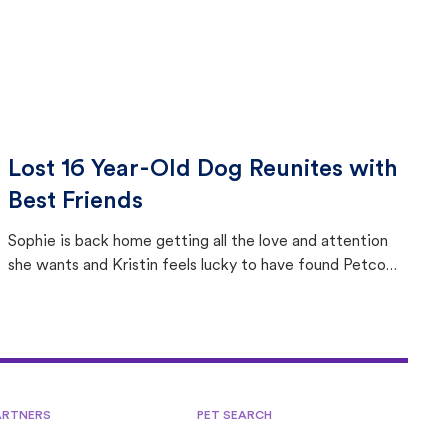
Lost 16 Year-Old Dog Reunites with
Best Friends
Sophie is back home getting all the love and attention
she wants and Kristin feels lucky to have found Petco
Love Lost.
ARTNERS
PET SEARCH