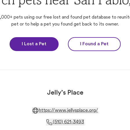
ch pets near San Pabl
,000+ pets using our free lost and found pet database to reunit
pet or to help a pet you found get back to its owner.
I Lost a Pet
I Found a Pet
Jelly’s Place
https://www.jellysplace.org/
(510) 621-3493