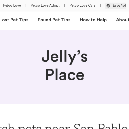
Petco Love
|
Petco Love Adopt
|
Petco Love Care
|
Español
Lost Pet Tips
Found Pet Tips
How to Help
Abou
Jelly’s
Place