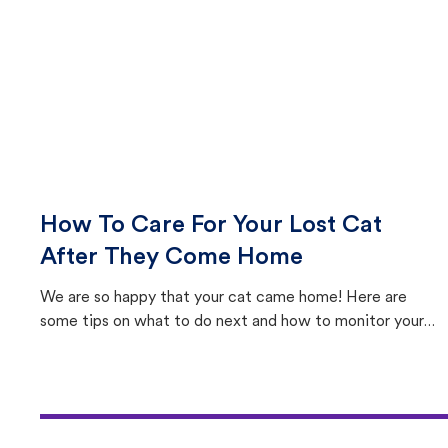
How To Care For Your Lost Cat
After They Come Home
We are so happy that your cat came home! Here are
some tips on what to do next and how to monitor your
cat's behavior after returning home.