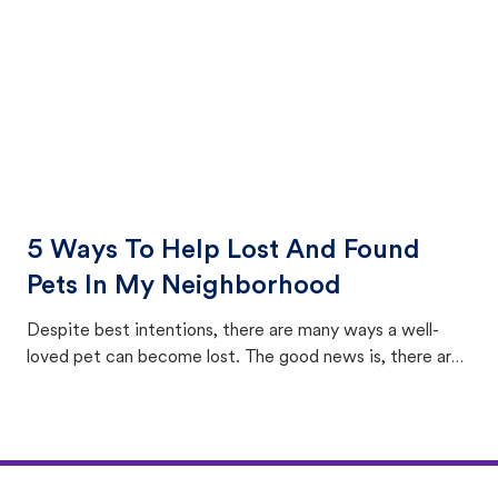
5 Ways To Help Lost And Found
Pets In My Neighborhood
Despite best intentions, there are many ways a well-
loved pet can become lost. The good news is, there are
equally many ways where you can find a pet, beginning
with community members looking to help animals in their
area.