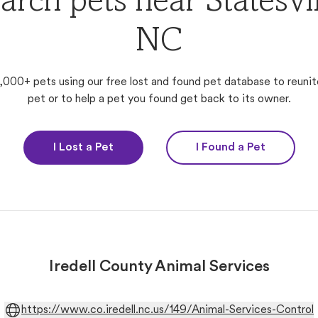
arch pets near Statesvil
NC
,000+ pets using our free lost and found pet database to reunit
pet or to help a pet you found get back to its owner.
I Lost a Pet
I Found a Pet
Iredell County Animal Services
https://www.co.iredell.nc.us/149/Animal-Services-Control