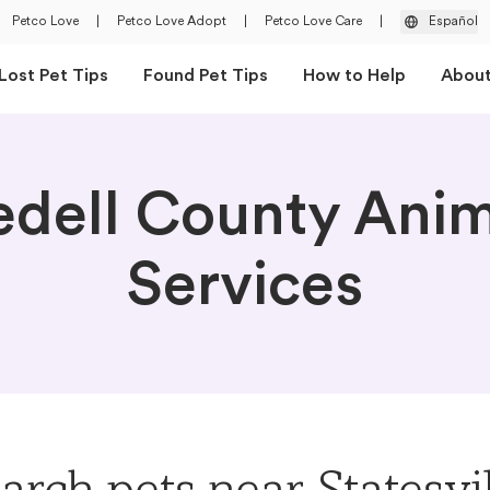
Petco Love
|
Petco Love Adopt
|
Petco Love Care
|
Español
Lost Pet Tips
Found Pet Tips
How to Help
Abou
edell County Ani
Services