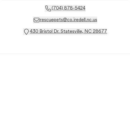
(704) 878-5424
rescuepets@co.iredell.nc.us
430 Bristol Dr. Statesville, NC 28677