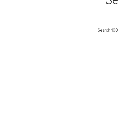
Se
Search 100