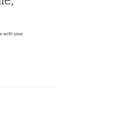
le,
e with your