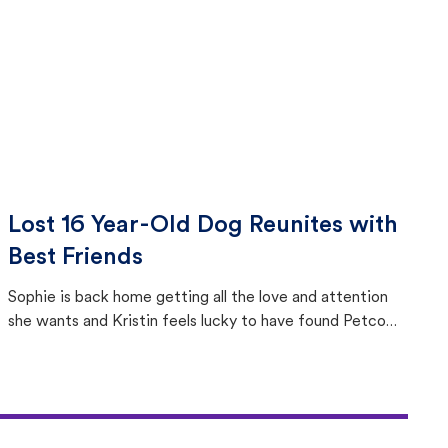
Lost 16 Year-Old Dog Reunites with
Best Friends
Sophie is back home getting all the love and attention
she wants and Kristin feels lucky to have found Petco
Love Lost.