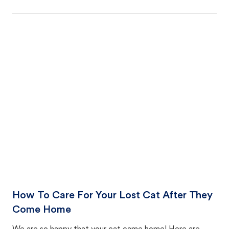
How To Care For Your Lost Cat After They
Come Home