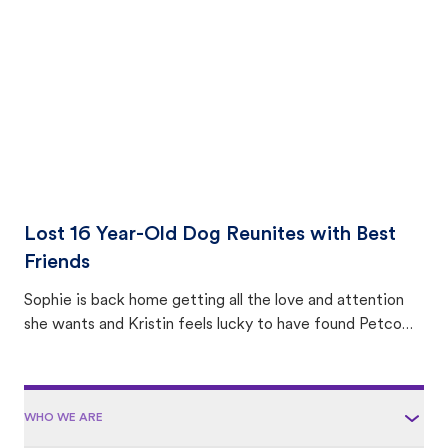
area.
Lost 16 Year-Old Dog Reunites with Best
Friends
Sophie is back home getting all the love and attention
she wants and Kristin feels lucky to have found Petco
Love Lost.
WHO WE ARE