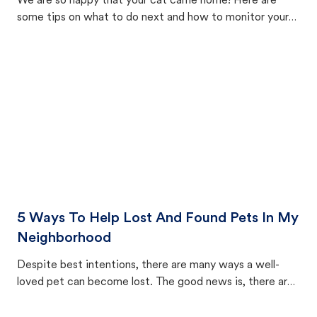
We are so happy that your cat came home! Here are
some tips on what to do next and how to monitor your
cat's behavior after returning home.
5 Ways To Help Lost And Found Pets In My
Neighborhood
Despite best intentions, there are many ways a well-
loved pet can become lost. The good news is, there are
equally many ways where you can find a pet, beginning
with community members looking to help animals in their