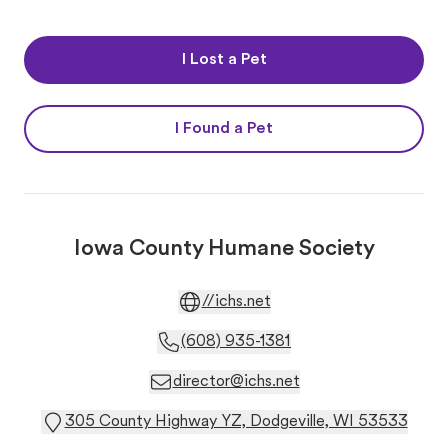
I Lost a Pet
I Found a Pet
Iowa County Humane Society
//ichs.net
(608) 935-1381
director@ichs.net
305 County Highway YZ, Dodgeville, WI 53533