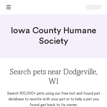
Open Main Menu
Iowa County Humane
Society
Search pets near Dodgeville,
WI
Search 100,000+ pets using our free lost and found pet
database to reunite with your pet or to help a pet you
found get back to its owner.