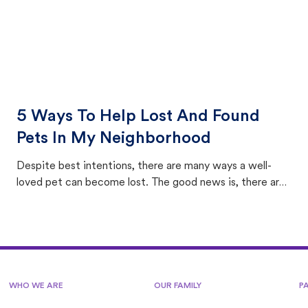
5 Ways To Help Lost And Found
Pets In My Neighborhood
Despite best intentions, there are many ways a well-
loved pet can become lost. The good news is, there are
equally many ways where you can find a pet, beginning
with community members looking to help animals in their
area.
WHO WE ARE
OUR FAMILY
P