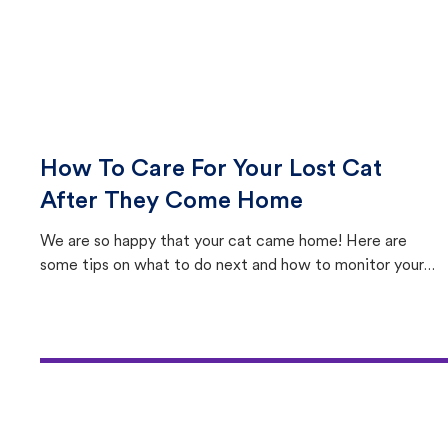
How To Care For Your Lost Cat
After They Come Home
We are so happy that your cat came home! Here are
some tips on what to do next and how to monitor your
cat's behavior after returning home.