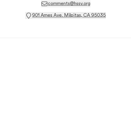
comments@hssv.org
901 Ames Ave. Milpitas, CA 95035