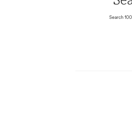
Sea
Search 100