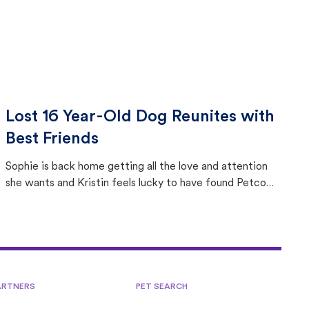
Lost 16 Year-Old Dog Reunites with
Best Friends
Sophie is back home getting all the love and attention
she wants and Kristin feels lucky to have found Petco
Love Lost.
ARTNERS
PET SEARCH