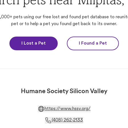
rch pets near Milpitas
,000+ pets using our free lost and found pet database to reunit
pet or to help a pet you found get back to its owner.
I Lost a Pet
I Found a Pet
Humane Society Silicon Valley
https://www.hssv.org/
(408) 262-2133