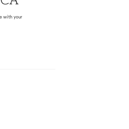
, CA
e with your