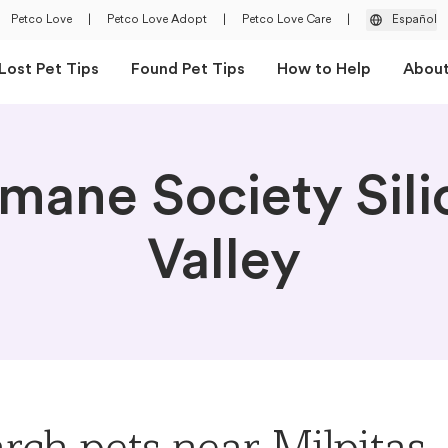
Petco Love
|
Petco Love Adopt
|
Petco Love Care
|
Español
Lost Pet Tips
Found Pet Tips
How to Help
Abou
mane Society Sili
Valley