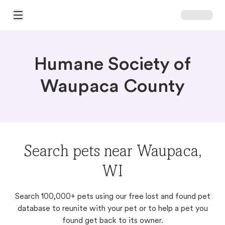
Open Main Menu
Humane Society of
Waupaca County
Search pets near Waupaca,
WI
Search 100,000+ pets using our free lost and found pet
database to reunite with your pet or to help a pet you
found get back to its owner.