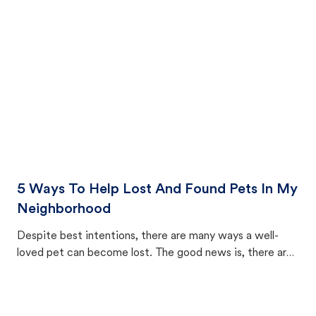
cat's behavior after returning home.
5 Ways To Help Lost And Found Pets In My
Neighborhood
Despite best intentions, there are many ways a well-
loved pet can become lost. The good news is, there are
equally many ways where you can find a pet, beginning
with community members looking to help animals in their
area.