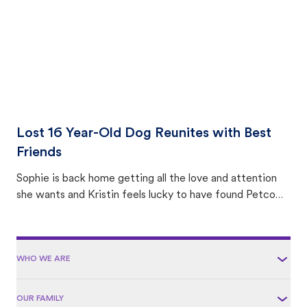
Lost 16 Year-Old Dog Reunites with Best
Friends
Sophie is back home getting all the love and attention
she wants and Kristin feels lucky to have found Petco
Love Lost.
WHO WE ARE
OUR FAMILY