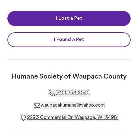
I Lost a Pet
I Found a Pet
Humane Society of Waupaca County
(715) 258-2545
waupacahumane@yahoo.com
2293 Commercial Dr. Waupaca, WI 54981