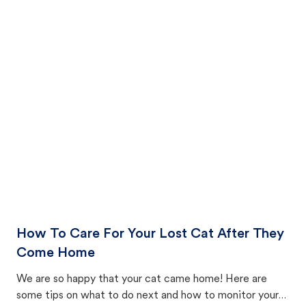
How To Care For Your Lost Cat After They
Come Home
We are so happy that your cat came home! Here are
some tips on what to do next and how to monitor your