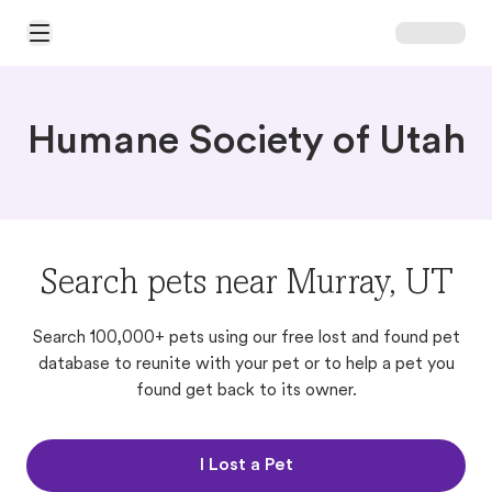
Open Main Menu
Humane Society of Utah
Search pets near Murray, UT
Search 100,000+ pets using our free lost and found pet
database to reunite with your pet or to help a pet you
found get back to its owner.
I Lost a Pet