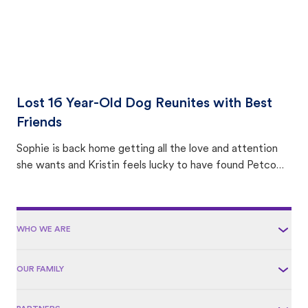
Lost 16 Year-Old Dog Reunites with Best
Friends
Sophie is back home getting all the love and attention
she wants and Kristin feels lucky to have found Petco
Love Lost.
WHO WE ARE
OUR FAMILY