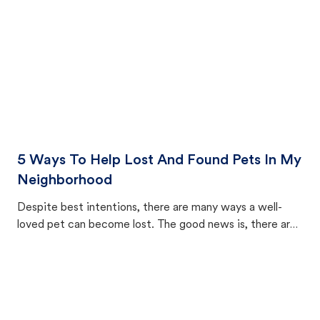
5 Ways To Help Lost And Found Pets In My
Neighborhood
Despite best intentions, there are many ways a well-
loved pet can become lost. The good news is, there are
equally many ways where you can find a pet, beginning
with community members looking to help animals in their
area.