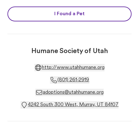
I Found a Pet
Humane Society of Utah
http://www.utahhumane.org
(801) 261-2919
adoptions@utahhumane.org
4242 South 300 West, Murray, UT 84107