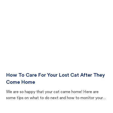
How To Care For Your Lost Cat After They
Come Home
We are so happy that your cat came home! Here are
some tips on what to do next and how to monitor your
cat's behavior after returning home.