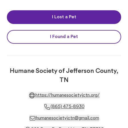
I Lost a Pet
I Found a Pet
Humane Society of Jefferson County,
TN
https://humanesocietyjctn.org/
(865) 475-8930
humanesocietyjctn@gmail.com