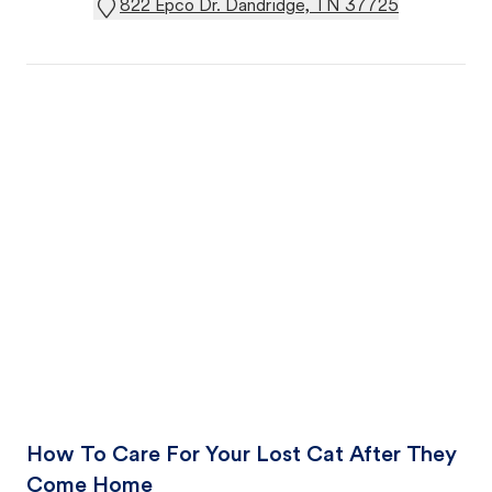
822 Epco Dr. Dandridge, TN 37725
How To Care For Your Lost Cat After They
Come Home