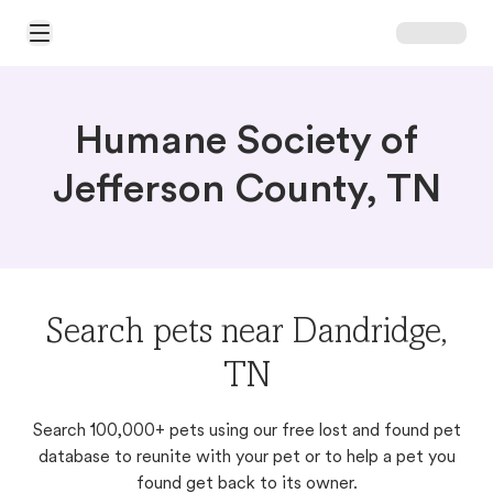
Open Main Menu
Humane Society of
Jefferson County, TN
Search pets near Dandridge,
TN
Search 100,000+ pets using our free lost and found pet
database to reunite with your pet or to help a pet you
found get back to its owner.