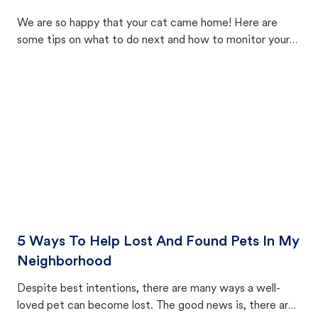
We are so happy that your cat came home! Here are
some tips on what to do next and how to monitor your
cat's behavior after returning home.
5 Ways To Help Lost And Found Pets In My
Neighborhood
Despite best intentions, there are many ways a well-
loved pet can become lost. The good news is, there are