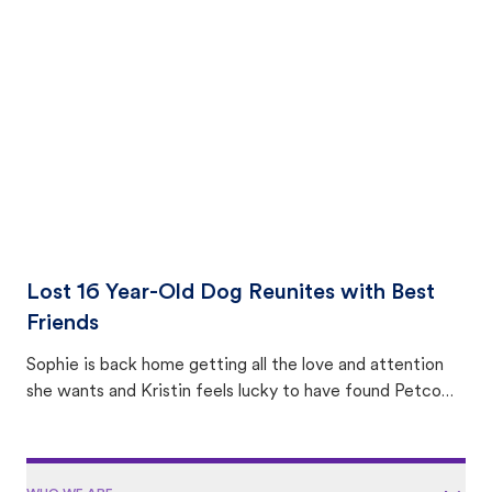
equally many ways where you can find a pet, beginning
with community members looking to help animals in their
area.
Lost 16 Year-Old Dog Reunites with Best
Friends
Sophie is back home getting all the love and attention
she wants and Kristin feels lucky to have found Petco
Love Lost.