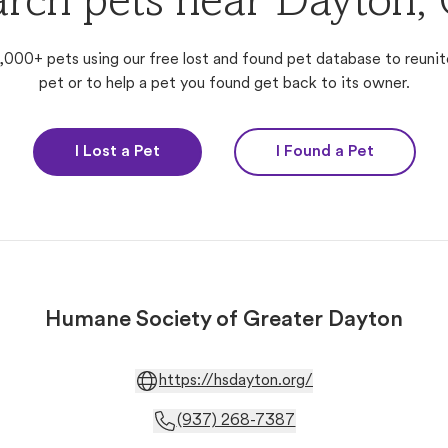
arch pets near Dayton,
,000+ pets using our free lost and found pet database to reunit
pet or to help a pet you found get back to its owner.
I Lost a Pet
I Found a Pet
Humane Society of Greater Dayton
https://hsdayton.org/
(937) 268-7387