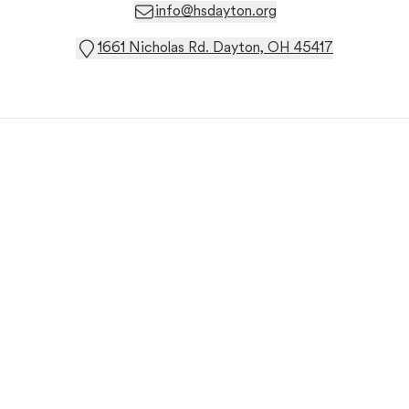
info@hsdayton.org
1661 Nicholas Rd. Dayton, OH 45417