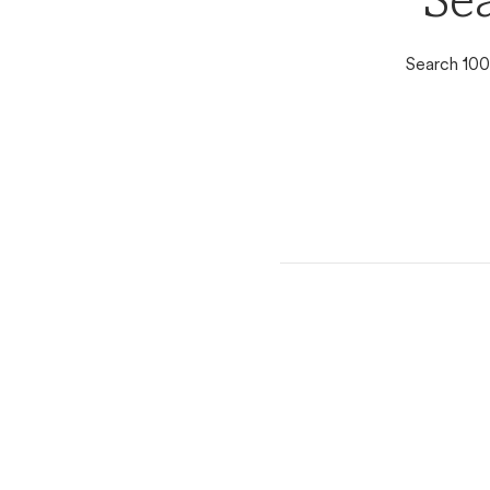
Se
Search 100