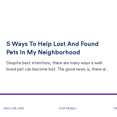
5 Ways To Help Lost And Found
Pets In My Neighborhood
Despite best intentions, there are many ways a well-
loved pet can become lost. The good news is, there are
equally many ways where you can find a pet, beginning
with community members looking to help animals in their
area.
WHO WE ARE
OUR FAMILY
P