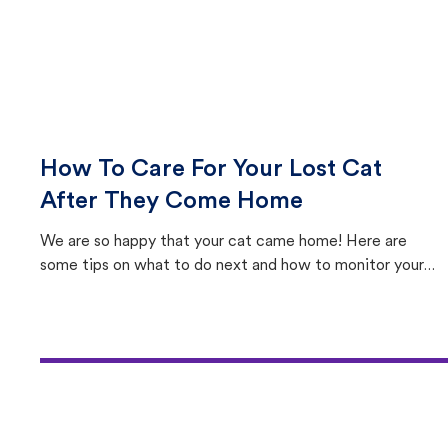
How To Care For Your Lost Cat
After They Come Home
We are so happy that your cat came home! Here are
some tips on what to do next and how to monitor your
cat's behavior after returning home.