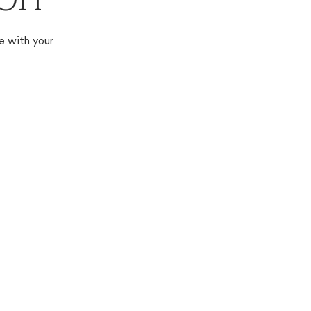
 OH
e with your