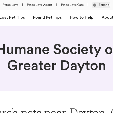
Petco Love
|
Petco Love Adopt
|
Petco Love Care
|
Español
Lost Pet Tips
Found Pet Tips
How to Help
Abou
Humane Society o
Greater Dayton