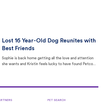
Lost 16 Year-Old Dog Reunites with
Best Friends
Sophie is back home getting all the love and attention
she wants and Kristin feels lucky to have found Petco
Love Lost.
ARTNERS
PET SEARCH