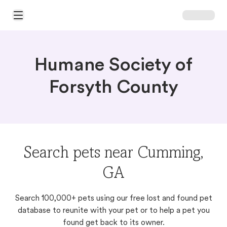
Open Main Menu
Humane Society of
Forsyth County
Search pets near Cumming,
GA
Search 100,000+ pets using our free lost and found pet
database to reunite with your pet or to help a pet you
found get back to its owner.