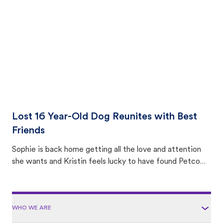
area.
Lost 16 Year-Old Dog Reunites with Best
Friends
Sophie is back home getting all the love and attention
she wants and Kristin feels lucky to have found Petco
Love Lost.
WHO WE ARE