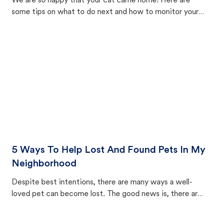
We are so happy that your cat came home! Here are
some tips on what to do next and how to monitor your
cat's behavior after returning home.
5 Ways To Help Lost And Found Pets In My
Neighborhood
Despite best intentions, there are many ways a well-
loved pet can become lost. The good news is, there are
equally many ways where you can find a pet, beginning
with community members looking to help animals in their