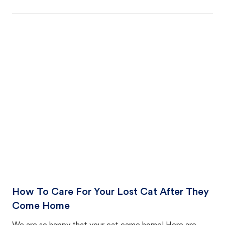
How To Care For Your Lost Cat After They
Come Home