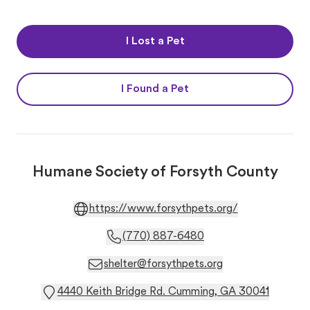
I Lost a Pet
I Found a Pet
Humane Society of Forsyth County
https://www.forsythpets.org/
(770) 887-6480
shelter@forsythpets.org
4440 Keith Bridge Rd. Cumming, GA 30041