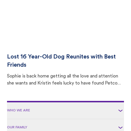
Lost 16 Year-Old Dog Reunites with Best
Friends
Sophie is back home getting all the love and attention
she wants and Kristin feels lucky to have found Petco
Love Lost.
WHO WE ARE
OUR FAMILY