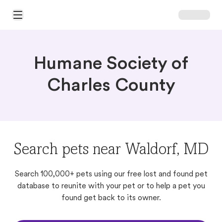
Open Main Menu
Humane Society of
Charles County
Search pets near Waldorf, MD
Search 100,000+ pets using our free lost and found pet
database to reunite with your pet or to help a pet you
found get back to its owner.