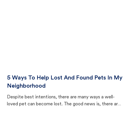
cat's behavior after returning home.
5 Ways To Help Lost And Found Pets In My
Neighborhood
Despite best intentions, there are many ways a well-
loved pet can become lost. The good news is, there are
equally many ways where you can find a pet, beginning
with community members looking to help animals in their
area.