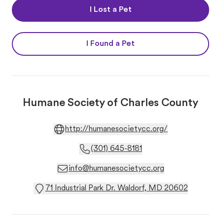
I Lost a Pet
I Found a Pet
Humane Society of Charles County
http://humanesocietycc.org/
(301) 645-8181
info@humanesocietycc.org
71 Industrial Park Dr. Waldorf, MD 20602