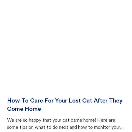
How To Care For Your Lost Cat After They
Come Home
We are so happy that your cat came home! Here are
some tips on what to do next and how to monitor your