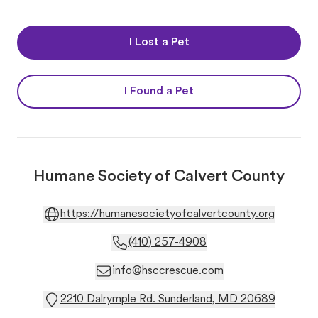
I Lost a Pet
I Found a Pet
Humane Society of Calvert County
https://humanesocietyofcalvertcounty.org
(410) 257-4908
info@hsccrescue.com
2210 Dalrymple Rd. Sunderland, MD 20689