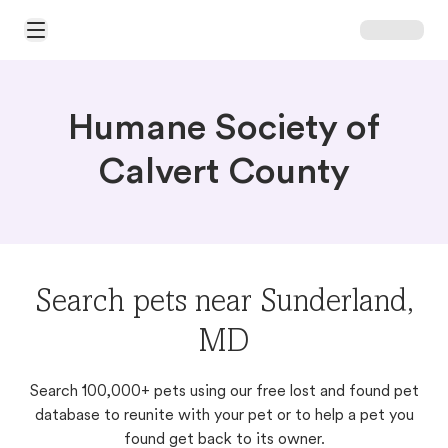
Open Main Menu
Humane Society of
Calvert County
Search pets near Sunderland,
MD
Search 100,000+ pets using our free lost and found pet
database to reunite with your pet or to help a pet you
found get back to its owner.