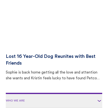
area.
Lost 16 Year-Old Dog Reunites with Best
Friends
Sophie is back home getting all the love and attention
she wants and Kristin feels lucky to have found Petco
Love Lost.
WHO WE ARE