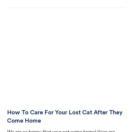
How To Care For Your Lost Cat After They
Come Home