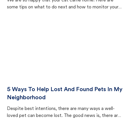
We are so happy that your cat came home! Here are
some tips on what to do next and how to monitor your
cat's behavior after returning home.
5 Ways To Help Lost And Found Pets In My
Neighborhood
Despite best intentions, there are many ways a well-
loved pet can become lost. The good news is, there are
equally many ways where you can find a pet, beginning
with community members looking to help animals in their