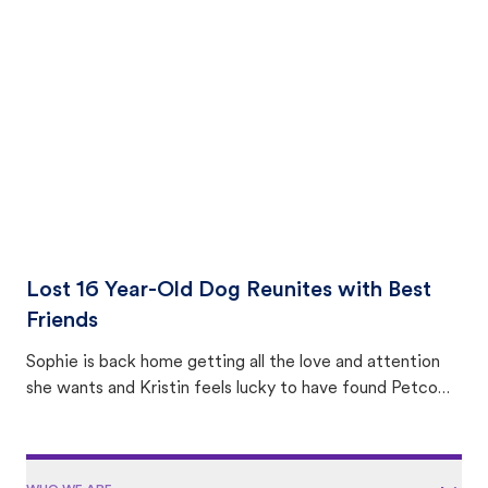
equally many ways where you can find a pet, beginning
with community members looking to help animals in their
area.
Lost 16 Year-Old Dog Reunites with Best
Friends
Sophie is back home getting all the love and attention
she wants and Kristin feels lucky to have found Petco
Love Lost.