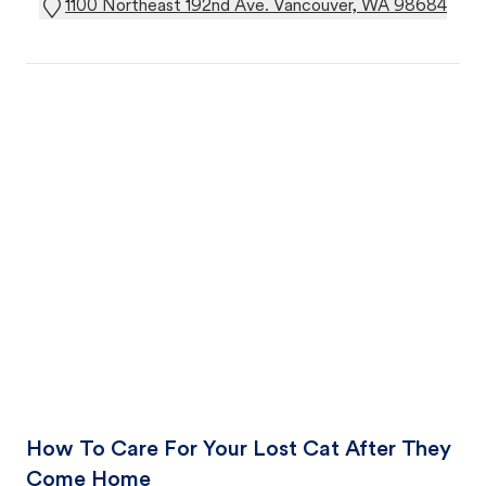
1100 Northeast 192nd Ave. Vancouver, WA 98684
How To Care For Your Lost Cat After They
Come Home