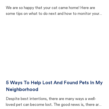
We are so happy that your cat came home! Here are
some tips on what to do next and how to monitor your
cat's behavior after returning home.
5 Ways To Help Lost And Found Pets In My
Neighborhood
Despite best intentions, there are many ways a well-
loved pet can become lost. The good news is, there are