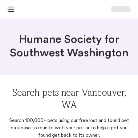
Open Main Menu
Humane Society for
Southwest Washington
Search pets near Vancouver,
WA
Search 100,000+ pets using our free lost and found pet
database to reunite with your pet or to help a pet you
found get back to its owner.