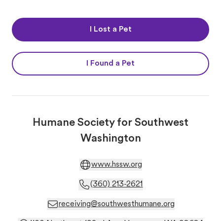
I Lost a Pet
I Found a Pet
Humane Society for Southwest
Washington
www.hssw.org
(360) 213-2621
receiving@southwesthumane.org