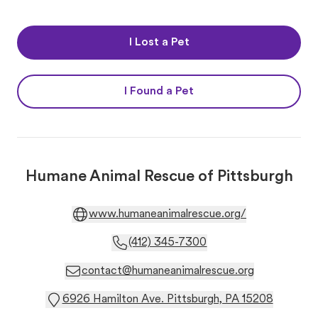
I Lost a Pet
I Found a Pet
Humane Animal Rescue of Pittsburgh
www.humaneanimalrescue.org/
(412) 345-7300
contact@humaneanimalrescue.org
6926 Hamilton Ave. Pittsburgh, PA 15208