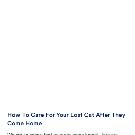
How To Care For Your Lost Cat After They
Come Home