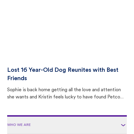
area.
Lost 16 Year-Old Dog Reunites with Best
Friends
Sophie is back home getting all the love and attention
she wants and Kristin feels lucky to have found Petco
Love Lost.
WHO WE ARE