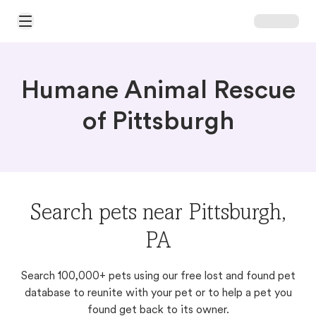
Open Main Menu
Humane Animal Rescue
of Pittsburgh
Search pets near Pittsburgh,
PA
Search 100,000+ pets using our free lost and found pet
database to reunite with your pet or to help a pet you
found get back to its owner.