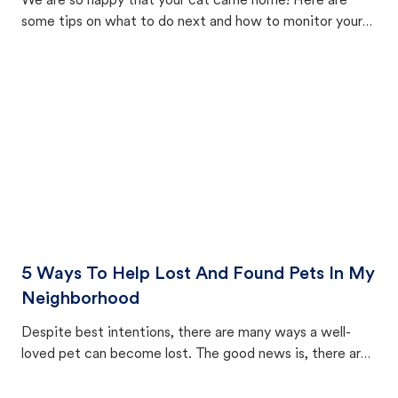
We are so happy that your cat came home! Here are
some tips on what to do next and how to monitor your
cat's behavior after returning home.
5 Ways To Help Lost And Found Pets In My
Neighborhood
Despite best intentions, there are many ways a well-
loved pet can become lost. The good news is, there are
equally many ways where you can find a pet, beginning
with community members looking to help animals in their