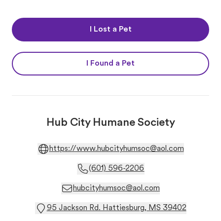
I Lost a Pet
I Found a Pet
Hub City Humane Society
https://www.hubcityhumsoc@aol.com
(601) 596-2206
hubcityhumsoc@aol.com
95 Jackson Rd. Hattiesburg, MS 39402