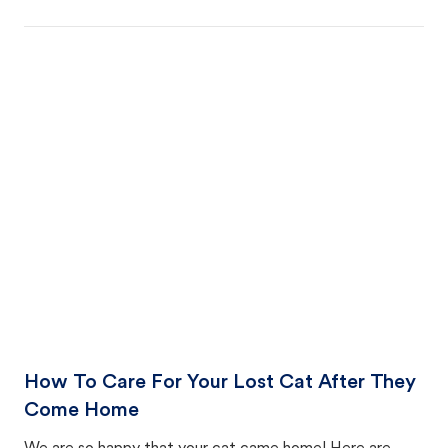
How To Care For Your Lost Cat After They
Come Home