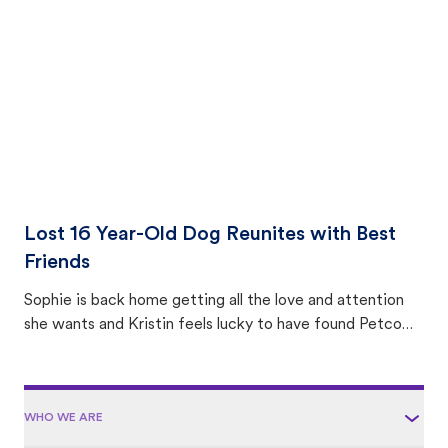
area.
Lost 16 Year-Old Dog Reunites with Best
Friends
Sophie is back home getting all the love and attention
she wants and Kristin feels lucky to have found Petco
Love Lost.
WHO WE ARE