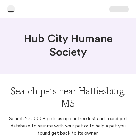
Open Main Menu
Hub City Humane
Society
Search pets near Hattiesburg,
MS
Search 100,000+ pets using our free lost and found pet
database to reunite with your pet or to help a pet you
found get back to its owner.