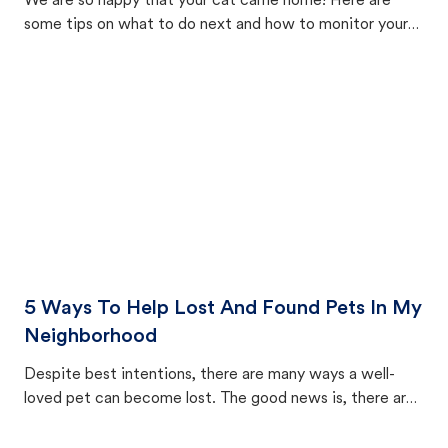
We are so happy that your cat came home! Here are
some tips on what to do next and how to monitor your
cat's behavior after returning home.
5 Ways To Help Lost And Found Pets In My
Neighborhood
Despite best intentions, there are many ways a well-
loved pet can become lost. The good news is, there are
equally many ways where you can find a pet, beginning
with community members looking to help animals in their