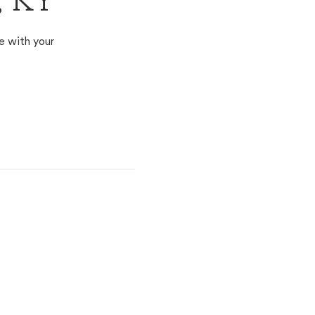
, KY
e with your