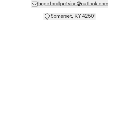
hopeforallpetsinc@outlook.com
Somerset, KY 42501