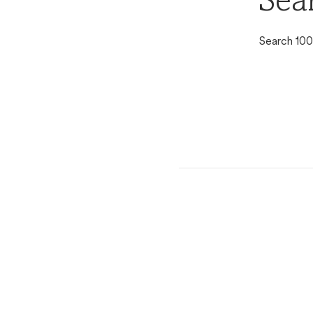
Sea
Search 100