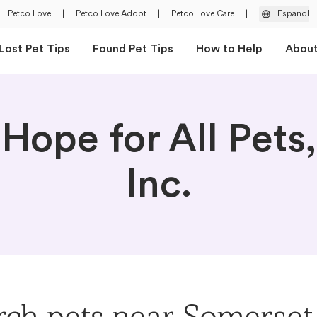
Petco Love
|
Petco Love Adopt
|
Petco Love Care
|
Español
Lost Pet Tips
Found Pet Tips
How to Help
Abou
Hope for All Pets,
Inc.