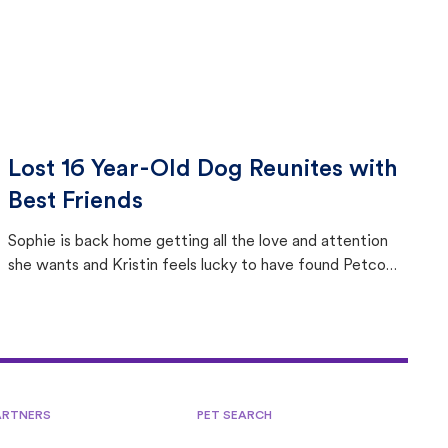
Lost 16 Year-Old Dog Reunites with
Best Friends
Sophie is back home getting all the love and attention
she wants and Kristin feels lucky to have found Petco
Love Lost.
ARTNERS
PET SEARCH