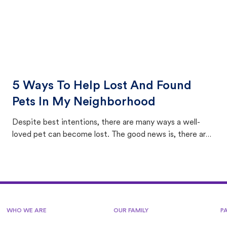
5 Ways To Help Lost And Found
Pets In My Neighborhood
Despite best intentions, there are many ways a well-
loved pet can become lost. The good news is, there are
equally many ways where you can find a pet, beginning
with community members looking to help animals in their
area.
WHO WE ARE
OUR FAMILY
P