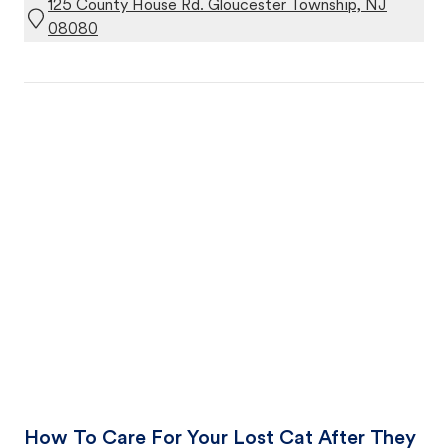
125 County House Rd. Gloucester Township, NJ
08080
How To Care For Your Lost Cat After They