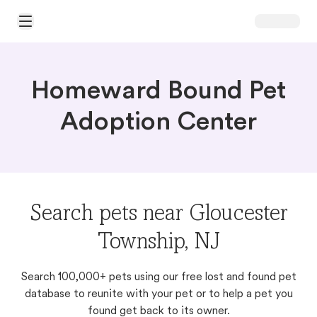
Open Main Menu
Homeward Bound Pet
Adoption Center
Search pets near Gloucester
Township, NJ
Search 100,000+ pets using our free lost and found pet
database to reunite with your pet or to help a pet you
found get back to its owner.