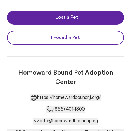
I Lost a Pet
I Found a Pet
Homeward Bound Pet Adoption
Center
https://homewardboundnj.org/
(856) 401-1300
info@homewardboundnj.org