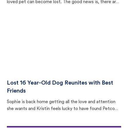
loved pet can become lost. The good news is, there are
equally many ways where you can find a pet, beginning
with community members looking to help animals in their
area.
Lost 16 Year-Old Dog Reunites with Best
Friends
Sophie is back home getting all the love and attention
she wants and Kristin feels lucky to have found Petco
Love Lost.