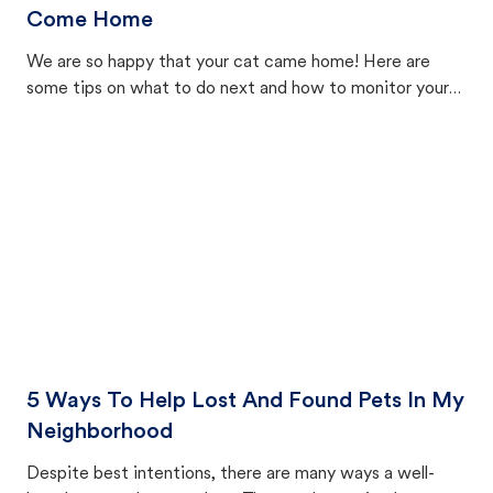
Come Home
We are so happy that your cat came home! Here are
some tips on what to do next and how to monitor your
cat's behavior after returning home.
5 Ways To Help Lost And Found Pets In My
Neighborhood
Despite best intentions, there are many ways a well-