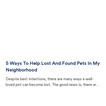
cat's behavior after returning home.
5 Ways To Help Lost And Found Pets In My
Neighborhood
Despite best intentions, there are many ways a well-
loved pet can become lost. The good news is, there are
equally many ways where you can find a pet, beginning
with community members looking to help animals in their
area.