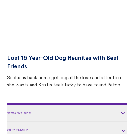
Lost 16 Year-Old Dog Reunites with Best
Friends
Sophie is back home getting all the love and attention
she wants and Kristin feels lucky to have found Petco
Love Lost.
WHO WE ARE
OUR FAMILY