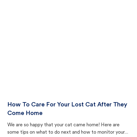
How To Care For Your Lost Cat After They
Come Home
We are so happy that your cat came home! Here are
some tips on what to do next and how to monitor your