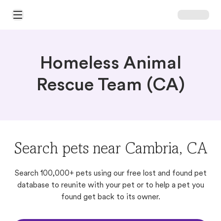
Open Main Menu
Homeless Animal
Rescue Team (CA)
Search pets near Cambria, CA
Search 100,000+ pets using our free lost and found pet
database to reunite with your pet or to help a pet you
found get back to its owner.