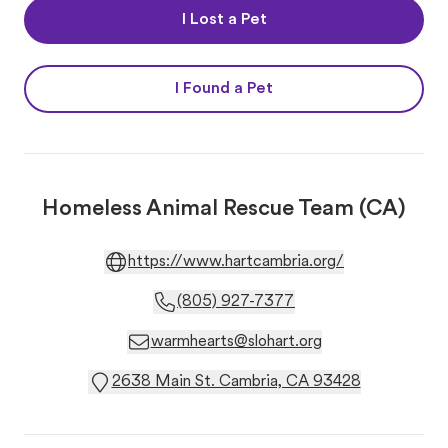
I Lost a Pet
I Found a Pet
Homeless Animal Rescue Team (CA)
https://www.hartcambria.org/
(805) 927-7377
warmhearts@slohart.org
2638 Main St. Cambria, CA 93428