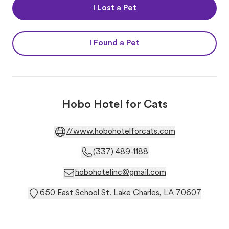
I Lost a Pet
I Found a Pet
Hobo Hotel for Cats
//www.hobohotelforcats.com
(337) 489-1188
hobohotelinc@gmail.com
650 East School St. Lake Charles, LA 70607