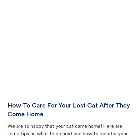
How To Care For Your Lost Cat After They
Come Home
We are so happy that your cat came home! Here are
some tips on what to do next and how to monitor your