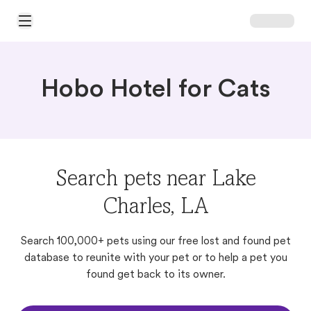
Open Main Menu
Hobo Hotel for Cats
Search pets near Lake
Charles, LA
Search 100,000+ pets using our free lost and found pet
database to reunite with your pet or to help a pet you
found get back to its owner.