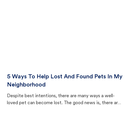
cat's behavior after returning home.
5 Ways To Help Lost And Found Pets In My
Neighborhood
Despite best intentions, there are many ways a well-
loved pet can become lost. The good news is, there are
equally many ways where you can find a pet, beginning
with community members looking to help animals in their
area.