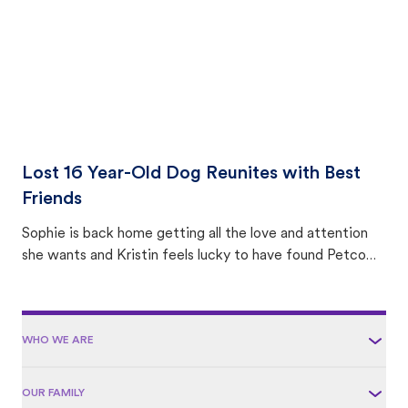
Lost 16 Year-Old Dog Reunites with Best
Friends
Sophie is back home getting all the love and attention
she wants and Kristin feels lucky to have found Petco
Love Lost.
WHO WE ARE
OUR FAMILY