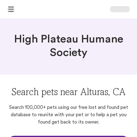
Open Main Menu
High Plateau Humane
Society
Search pets near Alturas, CA
Search 100,000+ pets using our free lost and found pet
database to reunite with your pet or to help a pet you
found get back to its owner.