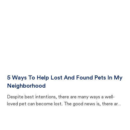
cat's behavior after returning home.
5 Ways To Help Lost And Found Pets In My
Neighborhood
Despite best intentions, there are many ways a well-
loved pet can become lost. The good news is, there are
equally many ways where you can find a pet, beginning
with community members looking to help animals in their
area.