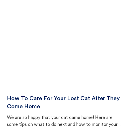
How To Care For Your Lost Cat After They
Come Home
We are so happy that your cat came home! Here are
some tips on what to do next and how to monitor your