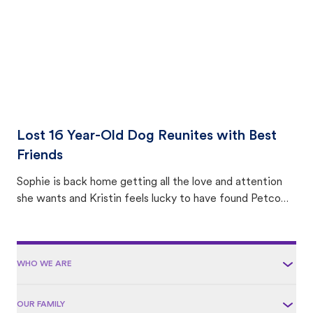
Lost 16 Year-Old Dog Reunites with Best
Friends
Sophie is back home getting all the love and attention
she wants and Kristin feels lucky to have found Petco
Love Lost.
WHO WE ARE
OUR FAMILY