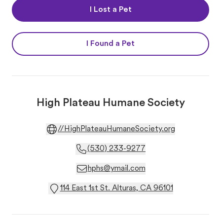
I Lost a Pet
I Found a Pet
High Plateau Humane Society
//HighPlateauHumaneSociety.org
(530) 233-9277
hphs@ymail.com
114 East 1st St. Alturas, CA 96101