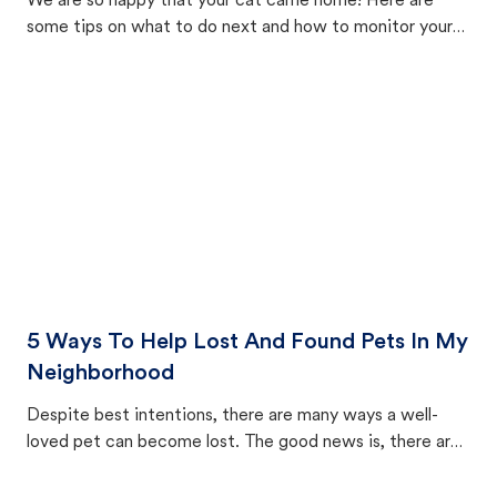
We are so happy that your cat came home! Here are
some tips on what to do next and how to monitor your
cat's behavior after returning home.
5 Ways To Help Lost And Found Pets In My
Neighborhood
Despite best intentions, there are many ways a well-
loved pet can become lost. The good news is, there are
equally many ways where you can find a pet, beginning
with community members looking to help animals in their