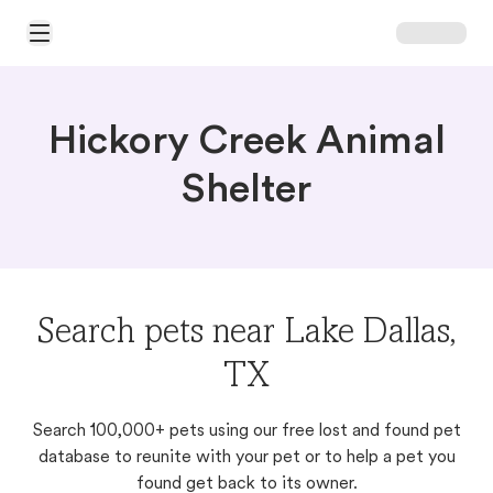
Open Main Menu
Hickory Creek Animal
Shelter
Search pets near Lake Dallas,
TX
Search 100,000+ pets using our free lost and found pet
database to reunite with your pet or to help a pet you
found get back to its owner.