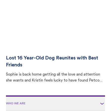
area.
Lost 16 Year-Old Dog Reunites with Best
Friends
Sophie is back home getting all the love and attention
she wants and Kristin feels lucky to have found Petco
Love Lost.
WHO WE ARE