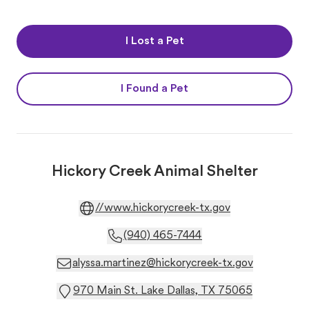
I Lost a Pet
I Found a Pet
Hickory Creek Animal Shelter
//www.hickorycreek-tx.gov
(940) 465-7444
alyssa.martinez@hickorycreek-tx.gov
970 Main St. Lake Dallas, TX 75065