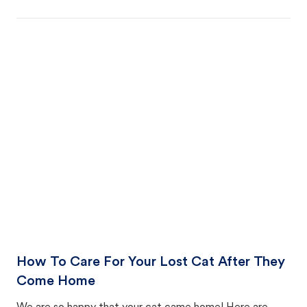
How To Care For Your Lost Cat After They
Come Home