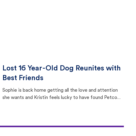
Lost 16 Year-Old Dog Reunites with
Best Friends
Sophie is back home getting all the love and attention
she wants and Kristin feels lucky to have found Petco
Love Lost.