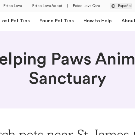
Petco Love
|
Petco Love Adopt
|
Petco Love Care
|
Español
Lost Pet Tips
Found Pet Tips
How to Help
Abou
elping Paws Anim
Sanctuary