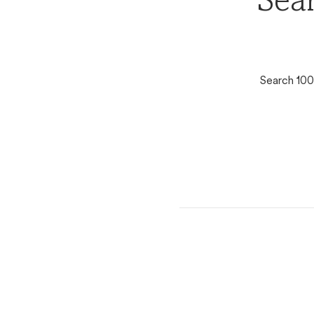
Sear
Search 100