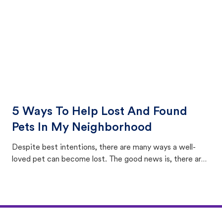
5 Ways To Help Lost And Found
Pets In My Neighborhood
Despite best intentions, there are many ways a well-
loved pet can become lost. The good news is, there are
equally many ways where you can find a pet, beginning
with community members looking to help animals in their
area.