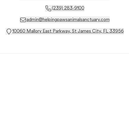
(239) 283-9100
admin@helpingpawsanimalsanctuary.com
10060 Mallory East Parkway, St James City, FL 33956