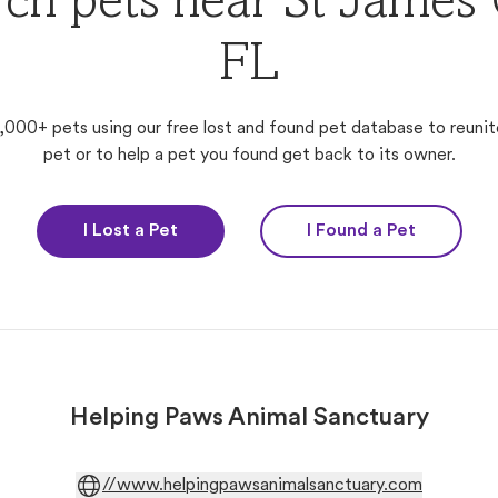
ch pets near St James 
FL
,000+ pets using our free lost and found pet database to reunit
pet or to help a pet you found get back to its owner.
I Lost a Pet
I Found a Pet
Helping Paws Animal Sanctuary
//www.helpingpawsanimalsanctuary.com