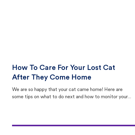
How To Care For Your Lost Cat
After They Come Home
We are so happy that your cat came home! Here are
some tips on what to do next and how to monitor your
cat's behavior after returning home.