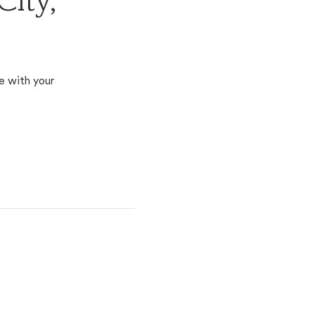
City,
e with your