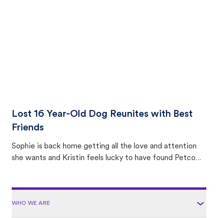
area.
Lost 16 Year-Old Dog Reunites with Best
Friends
Sophie is back home getting all the love and attention
she wants and Kristin feels lucky to have found Petco
Love Lost.
WHO WE ARE