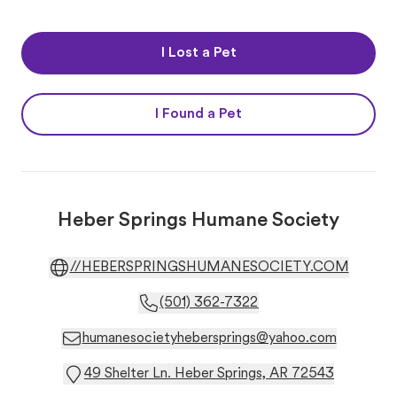
I Lost a Pet
I Found a Pet
Heber Springs Humane Society
//HEBERSPRINGSHUMANESOCIETY.COM
(501) 362-7322
humanesocietyhebersprings@yahoo.com
49 Shelter Ln. Heber Springs, AR 72543