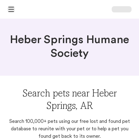
Open Main Menu
Heber Springs Humane
Society
Search pets near Heber
Springs, AR
Search 100,000+ pets using our free lost and found pet
database to reunite with your pet or to help a pet you
found get back to its owner.