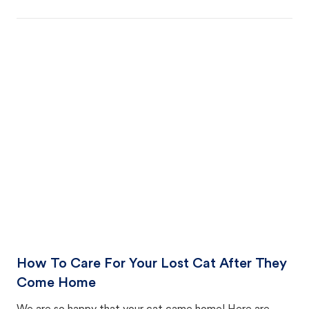
How To Care For Your Lost Cat After They
Come Home