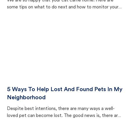
We are so happy that your cat came home! Here are
some tips on what to do next and how to monitor your
cat's behavior after returning home.
5 Ways To Help Lost And Found Pets In My
Neighborhood
Despite best intentions, there are many ways a well-
loved pet can become lost. The good news is, there are
equally many ways where you can find a pet, beginning
with community members looking to help animals in their