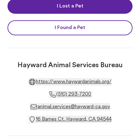
I Lost a Pet
I Found a Pet
Hayward Animal Services Bureau
https://www.haywardanimals.org/
(510) 293-7200
animal.services@hayward-ca.gov
16 Barnes Ct. Hayward, CA 94544