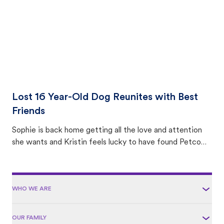
Lost 16 Year-Old Dog Reunites with Best
Friends
Sophie is back home getting all the love and attention
she wants and Kristin feels lucky to have found Petco
Love Lost.
WHO WE ARE
OUR FAMILY