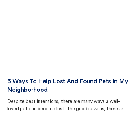
cat's behavior after returning home.
5 Ways To Help Lost And Found Pets In My
Neighborhood
Despite best intentions, there are many ways a well-
loved pet can become lost. The good news is, there are
equally many ways where you can find a pet, beginning
with community members looking to help animals in their
area.