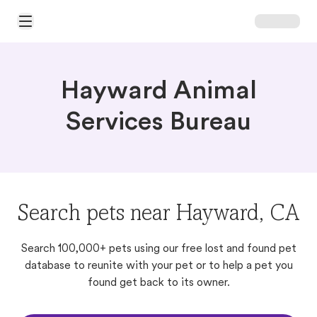
Open Main Menu
Hayward Animal
Services Bureau
Search pets near Hayward, CA
Search 100,000+ pets using our free lost and found pet
database to reunite with your pet or to help a pet you
found get back to its owner.