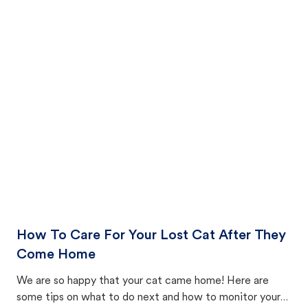
How To Care For Your Lost Cat After They
Come Home
We are so happy that your cat came home! Here are
some tips on what to do next and how to monitor your