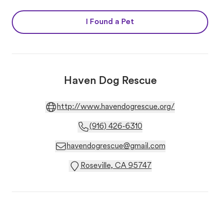
I Found a Pet
Haven Dog Rescue
http://www.havendogrescue.org/
(916) 426-6310
havendogrescue@gmail.com
Roseville, CA 95747