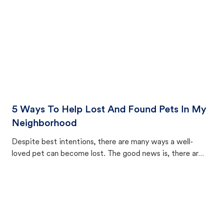
5 Ways To Help Lost And Found Pets In My
Neighborhood
Despite best intentions, there are many ways a well-
loved pet can become lost. The good news is, there are
equally many ways where you can find a pet, beginning
with community members looking to help animals in their
area.