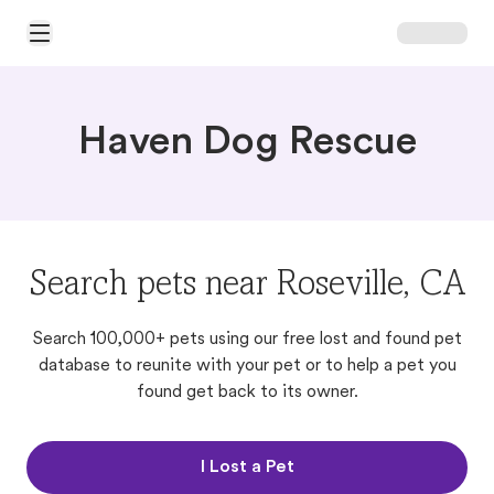
Open Main Menu
Haven Dog Rescue
Search pets near Roseville, CA
Search 100,000+ pets using our free lost and found pet
database to reunite with your pet or to help a pet you
found get back to its owner.
I Lost a Pet