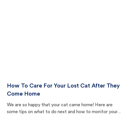
How To Care For Your Lost Cat After They
Come Home
We are so happy that your cat came home! Here are
some tips on what to do next and how to monitor your
cat's behavior after returning home.