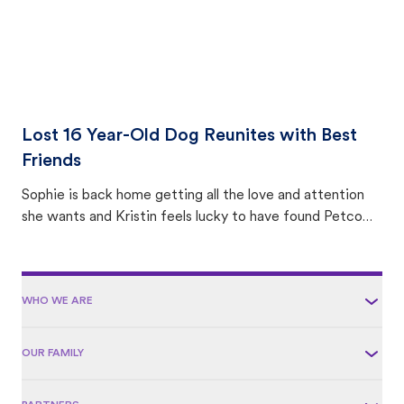
Lost 16 Year-Old Dog Reunites with Best
Friends
Sophie is back home getting all the love and attention
she wants and Kristin feels lucky to have found Petco
Love Lost.
WHO WE ARE
OUR FAMILY