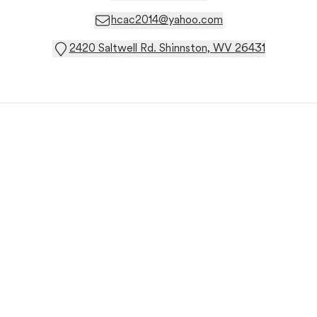
hcac2014@yahoo.com
2420 Saltwell Rd. Shinnston, WV 26431