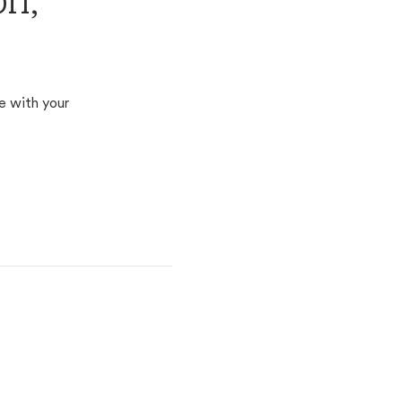
on,
e with your