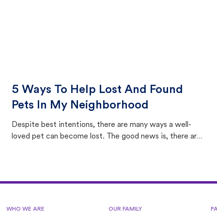
5 Ways To Help Lost And Found
Pets In My Neighborhood
Despite best intentions, there are many ways a well-
loved pet can become lost. The good news is, there are
equally many ways where you can find a pet, beginning
with community members looking to help animals in their
area.
WHO WE ARE
OUR FAMILY
P