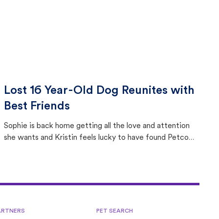
Lost 16 Year-Old Dog Reunites with
Best Friends
Sophie is back home getting all the love and attention
she wants and Kristin feels lucky to have found Petco
Love Lost.
ARTNERS
PET SEARCH