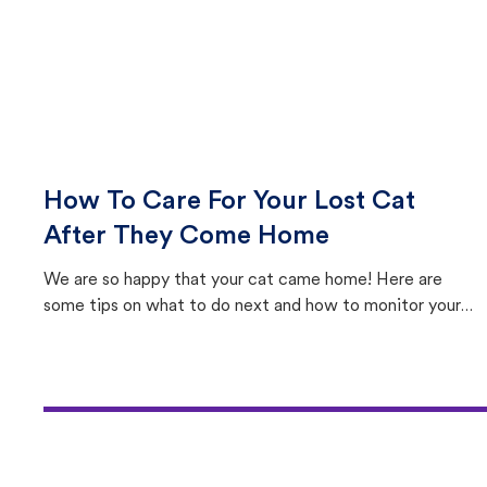
How To Care For Your Lost Cat
After They Come Home
We are so happy that your cat came home! Here are
some tips on what to do next and how to monitor your
cat's behavior after returning home.