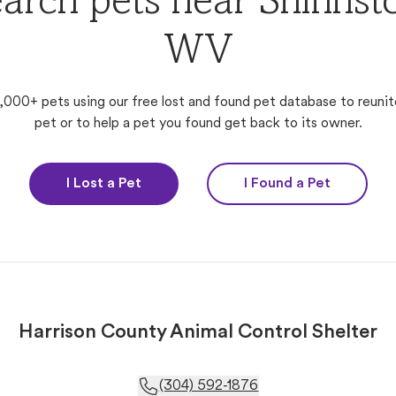
arch pets near Shinnst
WV
,000+ pets using our free lost and found pet database to reunit
pet or to help a pet you found get back to its owner.
I Lost a Pet
I Found a Pet
Harrison County Animal Control Shelter
(304) 592-1876