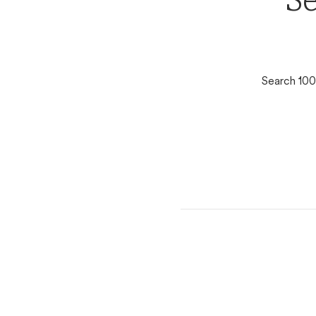
Se
Search 100