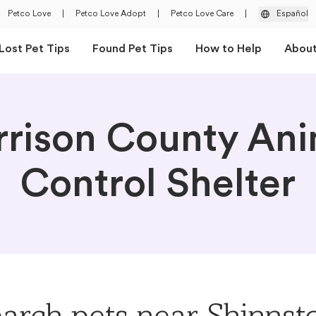
Petco Love
|
Petco Love Adopt
|
Petco Love Care
|
Español
Lost Pet Tips
Found Pet Tips
How to Help
Abou
rrison County Ani
Control Shelter