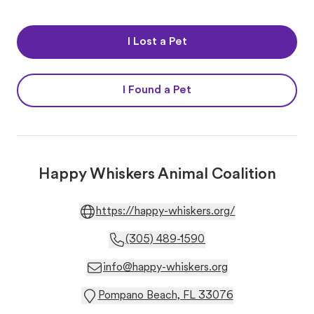
I Lost a Pet
I Found a Pet
Happy Whiskers Animal Coalition
https://happy-whiskers.org/
(305) 489-1590
info@happy-whiskers.org
Pompano Beach, FL 33076