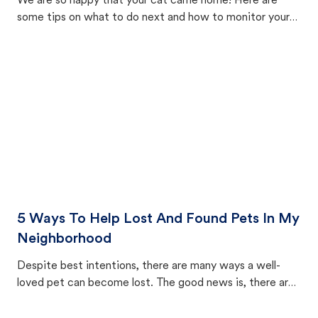
We are so happy that your cat came home! Here are
some tips on what to do next and how to monitor your
cat's behavior after returning home.
5 Ways To Help Lost And Found Pets In My
Neighborhood
Despite best intentions, there are many ways a well-
loved pet can become lost. The good news is, there are
equally many ways where you can find a pet, beginning
with community members looking to help animals in their