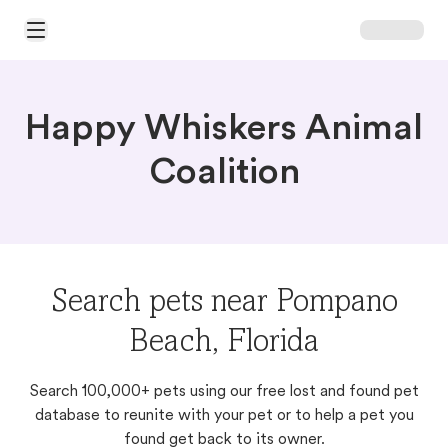
Open Main Menu
Happy Whiskers Animal
Coalition
Search pets near Pompano
Beach, Florida
Search 100,000+ pets using our free lost and found pet
database to reunite with your pet or to help a pet you
found get back to its owner.