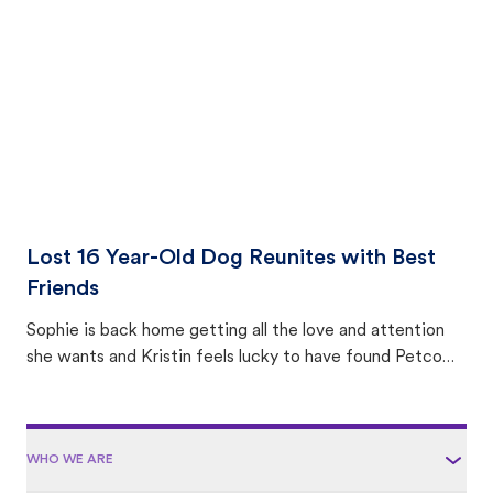
area.
Lost 16 Year-Old Dog Reunites with Best
Friends
Sophie is back home getting all the love and attention
she wants and Kristin feels lucky to have found Petco
Love Lost.
WHO WE ARE