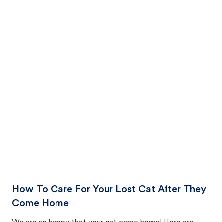
How To Care For Your Lost Cat After They
Come Home