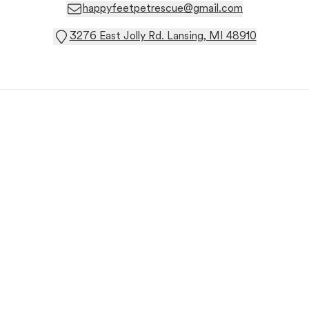
happyfeetpetrescue@gmail.com
3276 East Jolly Rd. Lansing, MI 48910