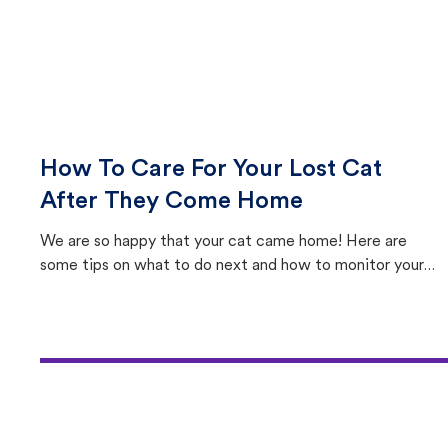
How To Care For Your Lost Cat
After They Come Home
We are so happy that your cat came home! Here are
some tips on what to do next and how to monitor your
cat's behavior after returning home.