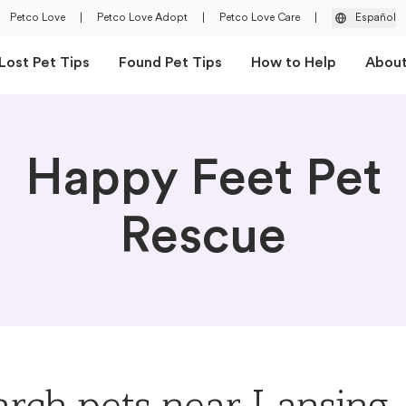
Petco Love
|
Petco Love Adopt
|
Petco Love Care
|
Español
Lost Pet Tips
Found Pet Tips
How to Help
Abou
Happy Feet Pet
Rescue