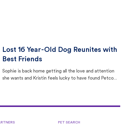
Lost 16 Year-Old Dog Reunites with
Best Friends
Sophie is back home getting all the love and attention
she wants and Kristin feels lucky to have found Petco
Love Lost.
ARTNERS
PET SEARCH