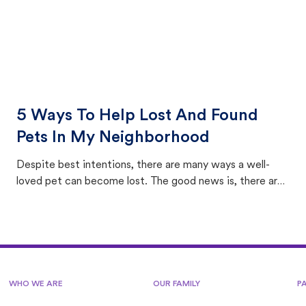
5 Ways To Help Lost And Found
Pets In My Neighborhood
Despite best intentions, there are many ways a well-
loved pet can become lost. The good news is, there are
equally many ways where you can find a pet, beginning
with community members looking to help animals in their
area.
WHO WE ARE
OUR FAMILY
P