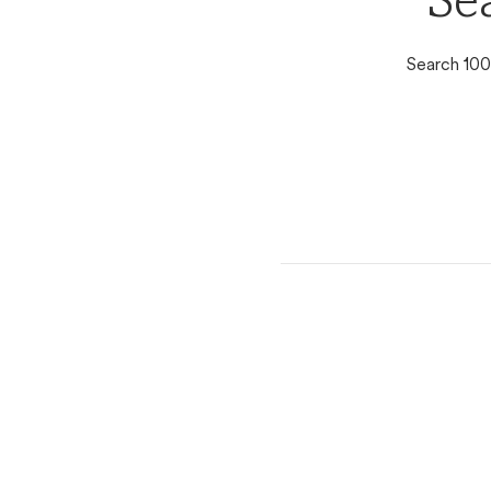
Se
Search 100