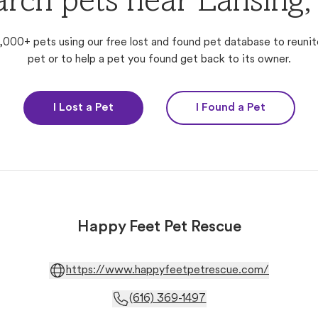
arch pets near Lansing,
,000+ pets using our free lost and found pet database to reunit
pet or to help a pet you found get back to its owner.
I Lost a Pet
I Found a Pet
Happy Feet Pet Rescue
https://www.happyfeetpetrescue.com/
(616) 369-1497