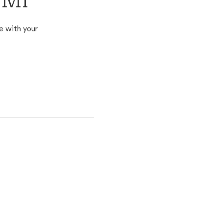
 MI
e with your